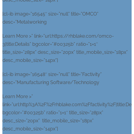
[cl-ib image=”16545″ size=”null” title=”OMCO”
desc=”Metalworking
Learn More >” link=”url:https://rhblake.com/omco-
3|title:Details” bgcolor=”#00325b” ratio=”1×1″
title_size=”28px” desc_size=”20px” title_mobile_size=”18px”
desc_mobile_size=”14px”]
[cl-ib image=”16548″ size=”null” title=”Factivity”
desc=”Manufacturing Software/Technology
Learn More >”
link=”url:http%3A%2F%2Frhblake.com%2Ffactivity%2F|title:Deta
bgcolor=”#00325b” ratio=”1×1″ title_size=”28px”
desc_size=”20px” title_mobile_size=”18px”
desc_mobile_size=”14px”]