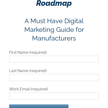
Roadmap
A Must Have Digital
Marketing Guide for
Manufacturers
First Name (required)
Last Name (required)
Work Email (required)
Please leave this field empty.