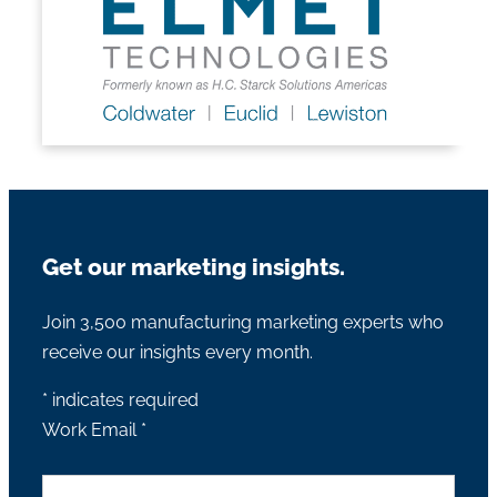
Get our marketing insights.
Join 3,500 manufacturing marketing experts who
receive our insights every month.
*
indicates required
Work Email
*