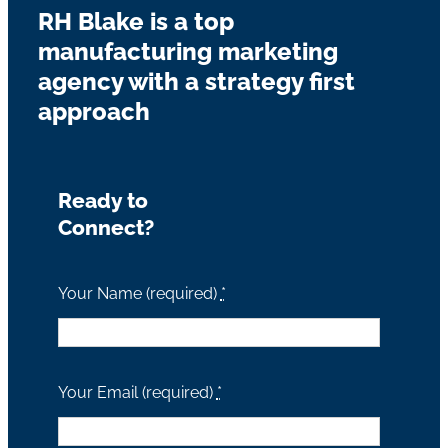
RH Blake is a top
manufacturing marketing
agency with a strategy first
approach
Ready to
Connect?
Your Name (required)
*
Your Email (required)
*