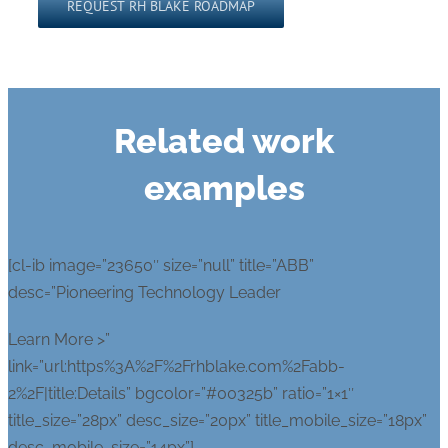
Related work
examples
[cl-ib image=”23650″ size=”null” title=”ABB”
desc=”Pioneering Technology Leader
Learn More >”
link=”url:https%3A%2F%2Frhblake.com%2Fabb-
2%2F|title:Details” bgcolor=”#00325b” ratio=”1×1″
title_size=”28px” desc_size=”20px” title_mobile_size=”18px”
desc_mobile_size=”14px”]