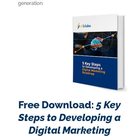
generation.
Free Download:
5 Key
Steps to Developing a
Digital Marketing