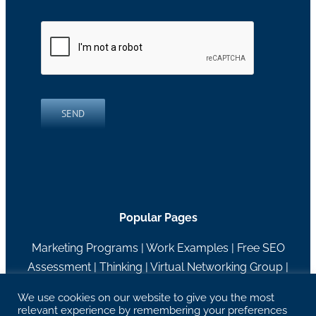
SEND
Popular Pages
Marketing Programs
|
Work Examples
|
Free SEO
Assessment
|
Thinking
|
Virtual Networking Group
|
About RH Blake
We use cookies on our website to give you the most
relevant experience by remembering your preferences