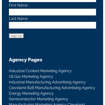
First Name
Last Name
Agency Pages
Industrial Content Marketing Agency
Oil Gas Marketing Agency
Industrial Manufacturing Advertising Agency
Cleveland B2B Manufacturing Advertising Agency
Energy Marketing Agency
Semiconductor Marketing Agency
Manufacturing Marketing Agency Cleveland