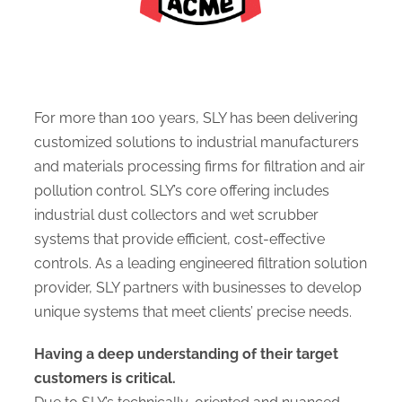
For more than 100 years, SLY has been delivering
customized solutions to industrial manufacturers
and materials processing firms for filtration and air
pollution control. SLY’s core offering includes
industrial dust collectors and wet scrubber
systems that provide efficient, cost-effective
controls. As a leading engineered filtration solution
provider, SLY partners with businesses to develop
unique systems that meet clients’ precise needs.
Having a deep understanding of their target
customers is critical.