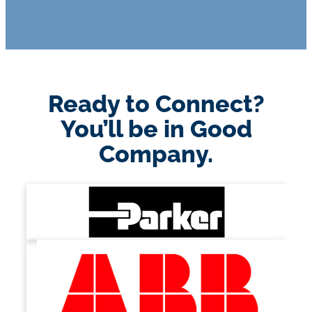
Ready to Connect?
You’ll be in Good
Company.