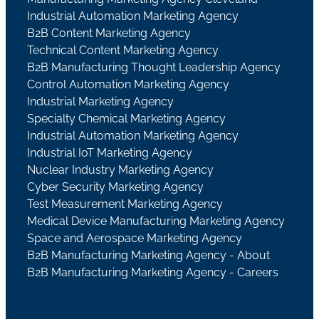
Industrial Automation Marketing Agency
B2B Content Marketing Agency
Technical Content Marketing Agency
B2B Manufacturing Thought Leadership Agency
Control Automation Marketing Agency
Industrial Marketing Agency
Specialty Chemical Marketing Agency
Industrial Automation Marketing Agency
Industrial IoT Marketing Agency
Nuclear Industry Marketing Agency
Cyber Security Marketing Agency
Test Measurement Marketing Agency
Medical Device Manufacturing Marketing Agency
Space and Aerospace Marketing Agency
B2B Manufacturing Marketing Agency - About
B2B Manufacturing Marketing Agency - Careers