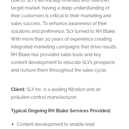
Due to SLY’s technically-oriented and nuanced
target market, having a deep understanding of
their customers is critical to their marketing and
sales success. To enhance awareness of their
solutions and preference, SLY turned to RH Blake.
With more than 30 years of experience creating
integrated marketing campaigns that drive results,
RH Blake has provided sales tools and key
content development to educate SLY’s prospects
and nurture them throughout the sales cycle.
Client:
SLY Inc. is a leading filtration and air
pollution control manufacturer.
Typical Ongoing RH Blake Services Provided:
Content development to enable lead