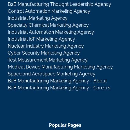
B2B Manufacturing Thought Leadership Agency
Control Automation Marketing Agency
Industrial Marketing Agency
Specialty Chemical Marketing Agency
Industrial Automation Marketing Agency
Industrial IoT Marketing Agency
Nuclear Industry Marketing Agency
Cyber Security Marketing Agency
Test Measurement Marketing Agency
Medical Device Manufacturing Marketing Agency
Space and Aerospace Marketing Agency
B2B Manufacturing Marketing Agency - About
B2B Manufacturing Marketing Agency - Careers
Popular Pages