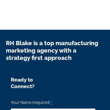
RH Blake is a top manufacturing
marketing agency with a
strategy first approach
Ready to
Connect?
Your Name (required)
*