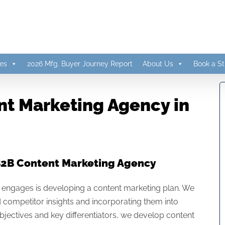
es
2026 Mfg. Buyer Journey Report
About Us
Book a St
t Marketing Agency in
B2B Content Marketing Agency
hat engages is developing a content marketing plan. We
competitor insights and incorporating them into
bjectives and key differentiators, we develop content