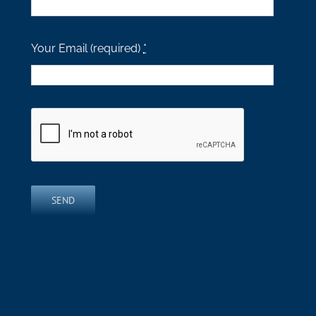
Your Email (required)
*
SEND