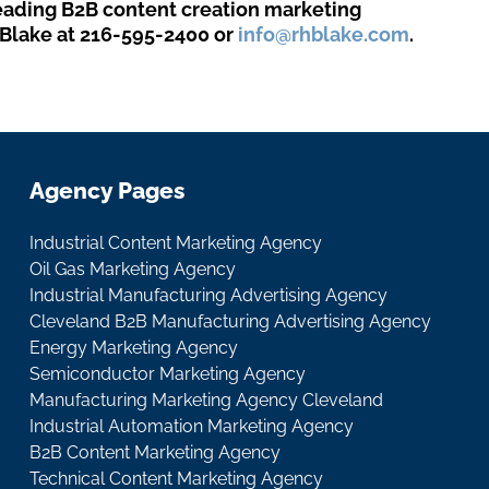
leading B2B content creation marketing
Blake at 216-595-2400 or
info@rhblake.com
.
Agency Pages
Industrial Content Marketing Agency
Oil Gas Marketing Agency
Industrial Manufacturing Advertising Agency
Cleveland B2B Manufacturing Advertising Agency
Energy Marketing Agency
Semiconductor Marketing Agency
Manufacturing Marketing Agency Cleveland
Industrial Automation Marketing Agency
B2B Content Marketing Agency
Technical Content Marketing Agency