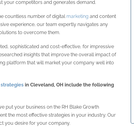
nst your competitors and generates demand.
e countless number of digital
marketing
and content
sive experience, our team expertly navigates any
 solutions to overcome them.
ed, sophisticated and cost-effective, for impressive
researched insights that improve the overall impact of
trong platform that will market your company well into
strategies
in Cleveland, OH include the following
e put your business on the RH Blake Growth
 the most effective strategies in your industry. Our
pact you desire for your company.