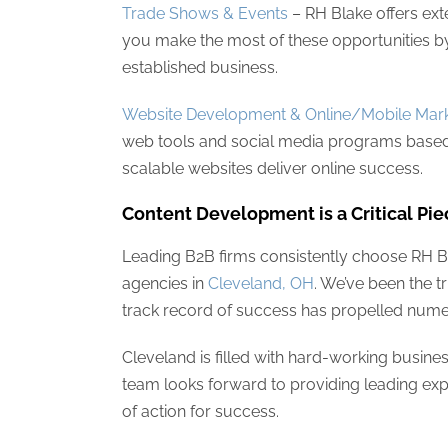
Trade Shows & Events
– RH Blake offers ext
you make the most of these opportunities b
established business.
Website Development & Online/Mobile Mark
web tools and social media programs based
scalable websites deliver online success.
Content Development is a Critical Pie
Leading B2B firms consistently choose RH 
agencies in
Cleveland, OH
. We’ve been the 
track record of success has propelled nume
Cleveland is filled with hard-working busi
team looks forward to providing leading expe
of action for success.