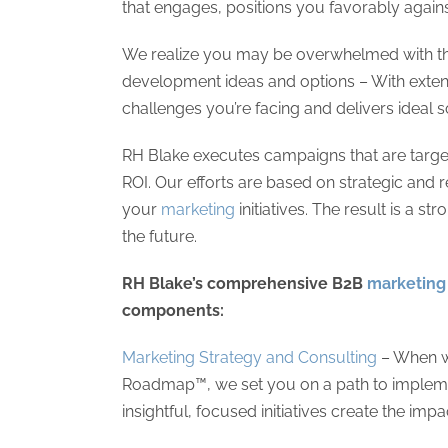
that engages, positions you favorably agai
We realize you may be overwhelmed with th
development ideas and options – With exten
challenges you’re facing and delivers ideal
RH Blake executes campaigns that are target
ROI. Our efforts are based on strategic and 
your
marketing
initiatives. The result is a s
the future.
RH Blake’s comprehensive B2B
marketing 
components:
Marketing Strategy and Consulting
– When w
Roadmap™, we set you on a path to implement
insightful, focused initiatives create the im