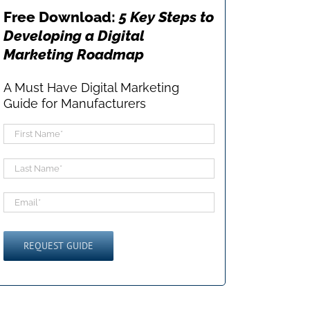
Free Download:
5 Key Steps to
Developing a Digital
Marketing Roadmap
A Must Have Digital Marketing
Guide for Manufacturers