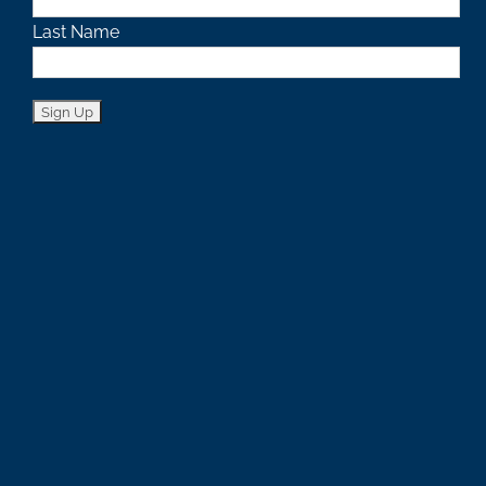
Last Name