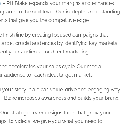
s
– RH Blake expands your margins and enhances
ograms to the next level. Our in-depth understanding
ents that give you the competitive edge.
e finish line by creating focused campaigns that
arget crucial audiences by identifying key markets
ent your audience for direct marketing.
and accelerates your sales cycle. Our media
 audience to reach ideal target markets.
l your story in a clear, value-drive and engaging way.
RH Blake increases awareness and builds your brand.
Our strategic team designs tools that grow your
ings, to videos, we give you what you need to