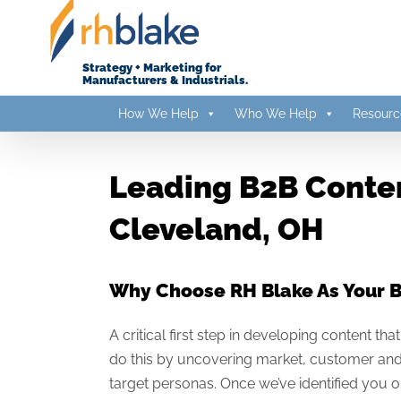
Skip
to
content
Strategy + Marketing for
Manufacturers & Industrials.
How We Help
Who We Help
Resourc
Leading B2B Conten
Cleveland, OH
Why Choose RH Blake As Your 
A critical first step in developing content t
do this by uncovering market, customer and 
target personas. Once we’ve identified you o