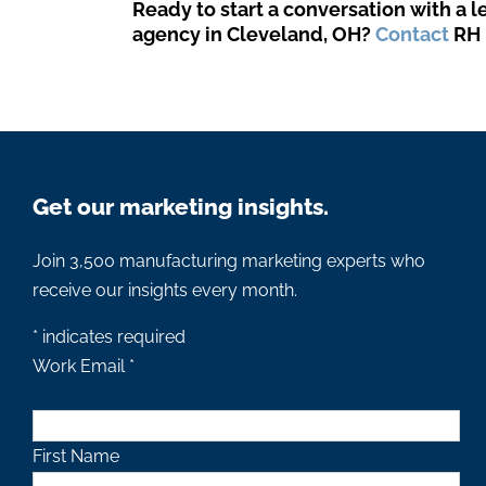
Ready to start a conversation with a 
agency in Cleveland, OH?
Contact
RH 
Get our marketing insights.
Join 3,500 manufacturing marketing experts who
receive our insights every month.
*
indicates required
Work Email
*
First Name