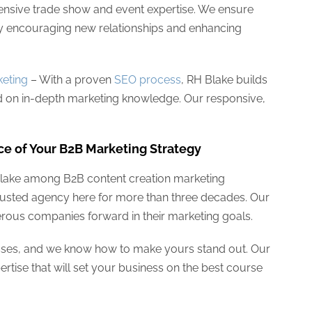
ensive trade show and event expertise. We ensure
y encouraging new relationships and enhancing
eting
– With a proven
SEO process
, RH Blake builds
 on in-depth marketing knowledge. Our responsive,
ce of Your B2B Marketing Strategy
Blake among B2B content creation marketing
trusted agency here for more than three decades. Our
rous companies forward in their marketing goals.
nesses, and we know how to make yours stand out. Our
rtise that will set your business on the best course