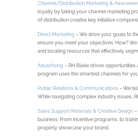
Channel/Distribution Marketing & Awarenes
loyalty by taking your channel marketing pr
of distribution creates key initiative compon
Direct Marketing
– We drive your goals to th
ensure you meet your objectives. How? We t
and locating resources that effectively segm
Advertising
– RH Blake drives opportunities 
program uses the smartest channels for your
Public Relations & Communications
– We tel
While navigating complex industry issues, 
Sales Support Materials & Creative Design
– 
business. From incentive programs, to train
properly showcase your brand.