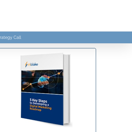
rategy Call