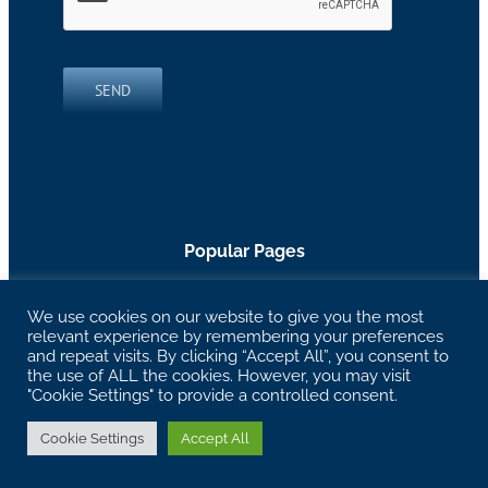
SEND
Popular Pages
Marketing Programs
|
Work Examples
|
Free SEO
We use cookies on our website to give you the most
Assessment
|
Thinking
|
Virtual Networking Group
|
relevant experience by remembering your preferences
About RH Blake
and repeat visits. By clicking “Accept All”, you consent to
the use of ALL the cookies. However, you may visit
"Cookie Settings" to provide a controlled consent.
27629 Chagrin Blvd Suite 204, Woodmere, OH
44122 |
info@rhblake.com
| 216-595-2400
Cookie Settings
Accept All
Copyright RH Blake | All Rights Reserved |
Privacy