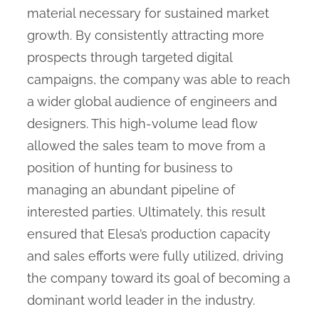
material necessary for sustained market
growth. By consistently attracting more
prospects through targeted digital
campaigns, the company was able to reach
a wider global audience of engineers and
designers. This high-volume lead flow
allowed the sales team to move from a
position of hunting for business to
managing an abundant pipeline of
interested parties. Ultimately, this result
ensured that Elesa’s production capacity
and sales efforts were fully utilized, driving
the company toward its goal of becoming a
dominant world leader in the industry.