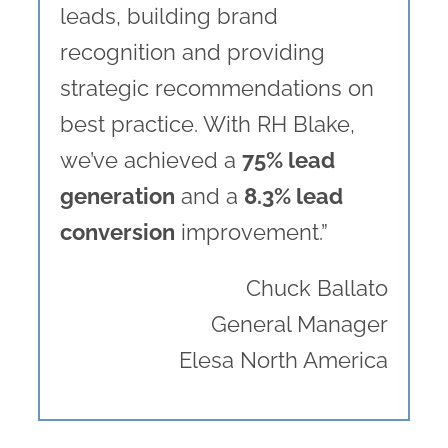
leads, building brand
recognition and providing
strategic recommendations on
best practice. With RH Blake,
we’ve achieved a
75% lead
generation
and a
8.3% lead
conversion
improvement.”
Chuck Ballato
General Manager
Elesa North America