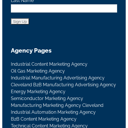
Last Name
Agency Pages
Industrial Content Marketing Agency
Oil Gas Marketing Agency
Industrial Manufacturing Advertising Agency
Cleveland B2B Manufacturing Advertising Agency
Energy Marketing Agency
Semiconductor Marketing Agency
Manufacturing Marketing Agency Cleveland
Industrial Automation Marketing Agency
B2B Content Marketing Agency
Technical Content Marketing Agency