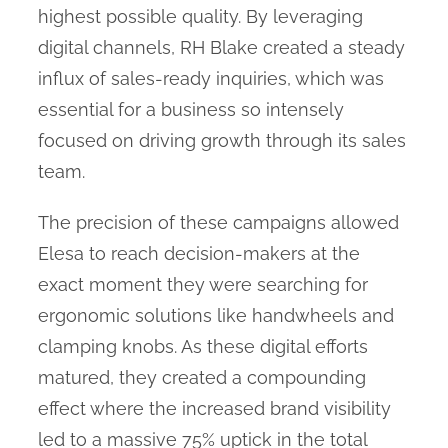
highest possible quality. By leveraging
digital channels, RH Blake created a steady
influx of sales-ready inquiries, which was
essential for a business so intensely
focused on driving growth through its sales
team.
The precision of these campaigns allowed
Elesa to reach decision-makers at the
exact moment they were searching for
ergonomic solutions like handwheels and
clamping knobs. As these digital efforts
matured, they created a compounding
effect where the increased brand visibility
led to a massive 75% uptick in the total