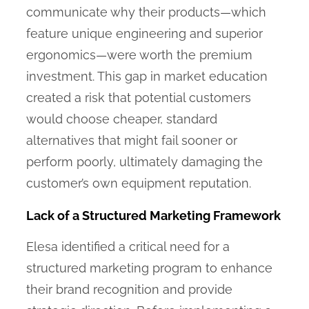
communicate why their products—which
feature unique engineering and superior
ergonomics—were worth the premium
investment. This gap in market education
created a risk that potential customers
would choose cheaper, standard
alternatives that might fail sooner or
perform poorly, ultimately damaging the
customer’s own equipment reputation.
Lack of a Structured Marketing Framework
Elesa identified a critical need for a
structured marketing program to enhance
their brand recognition and provide