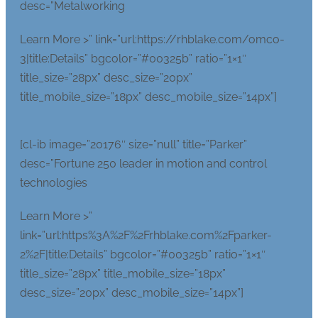
desc=”Metalworking
Learn More >” link=”url:https://rhblake.com/omco-
3|title:Details” bgcolor=”#00325b” ratio=”1×1″
title_size=”28px” desc_size=”20px”
title_mobile_size=”18px” desc_mobile_size=”14px”]
[cl-ib image=”20176″ size=”null” title=”Parker”
desc=”Fortune 250 leader in motion and control
technologies
Learn More >”
link=”url:https%3A%2F%2Frhblake.com%2Fparker-
2%2F|title:Details” bgcolor=”#00325b” ratio=”1×1″
title_size=”28px” title_mobile_size=”18px”
desc_size=”20px” desc_mobile_size=”14px”]