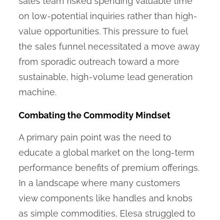
sales team risked spending valuable time
on low-potential inquiries rather than high-
value opportunities. This pressure to fuel
the sales funnel necessitated a move away
from sporadic outreach toward a more
sustainable, high-volume lead generation
machine.
Combating the Commodity Mindset
A primary pain point was the need to
educate a global market on the long-term
performance benefits of premium offerings.
In a landscape where many customers
view components like handles and knobs
as simple commodities, Elesa struggled to