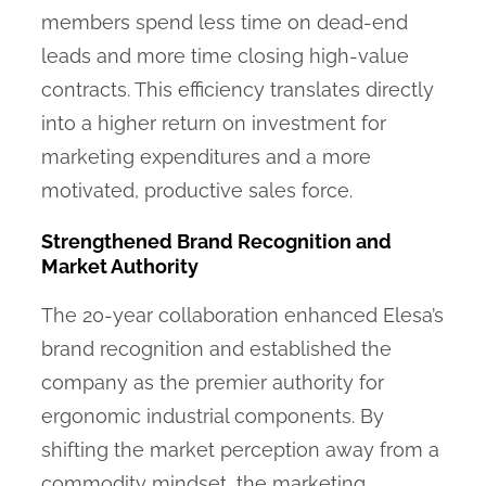
members spend less time on dead-end
leads and more time closing high-value
contracts. This efficiency translates directly
into a higher return on investment for
marketing expenditures and a more
motivated, productive sales force.
Strengthened Brand Recognition and
Market Authority
The 20-year collaboration enhanced Elesa’s
brand recognition and established the
company as the premier authority for
ergonomic industrial components. By
shifting the market perception away from a
commodity mindset, the marketing