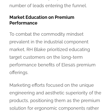
number of leads entering the funnel.
Market Education on Premium
Performance
To combat the commodity mindset
prevalent in the industrial component
market, RH Blake prioritized educating
target customers on the long-term
performance benefits of Elesa’s premium
offerings.
Marketing efforts focused on the unique
engineering and aesthetic superiority of the
products, positioning them as the premium
solution for ergonomic components rather