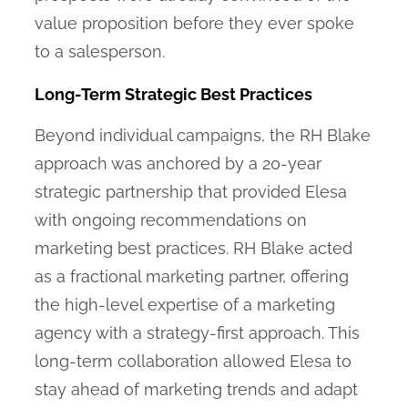
value proposition before they ever spoke
to a salesperson.
Long-Term Strategic Best Practices
Beyond individual campaigns, the RH Blake
approach was anchored by a 20-year
strategic partnership that provided Elesa
with ongoing recommendations on
marketing best practices. RH Blake acted
as a fractional marketing partner, offering
the high-level expertise of a marketing
agency with a strategy-first approach. This
long-term collaboration allowed Elesa to
stay ahead of marketing trends and adapt