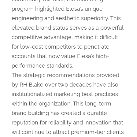
program highlighted Elesa’s unique
engineering and aesthetic superiority. This
elevated brand status serves as a powerful
competitive advantage, making it difficult
for low-cost competitors to penetrate
accounts that now value Elesa’s high-
performance standards.
The strategic recommendations provided
by RH Blake over two decades have also
institutionalized marketing best practices
within the organization. This long-term
brand building has created a durable
reputation for reliability and innovation that
will continue to attract premium-tier clients