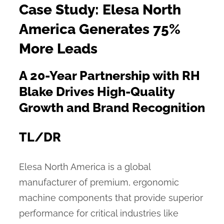
Case Study: Elesa North
America Generates 75%
More Leads
A 20-Year Partnership with RH
Blake Drives High-Quality
Growth and Brand Recognition
TL/DR
Elesa North America is a global
manufacturer of premium, ergonomic
machine components that provide superior
performance for critical industries like