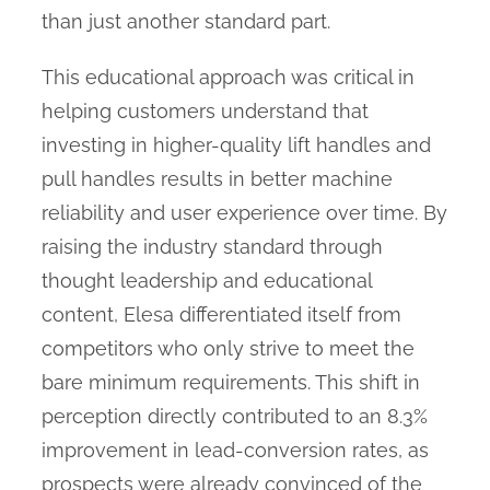
than just another standard part.
This educational approach was critical in
helping customers understand that
investing in higher-quality lift handles and
pull handles results in better machine
reliability and user experience over time. By
raising the industry standard through
thought leadership and educational
content, Elesa differentiated itself from
competitors who only strive to meet the
bare minimum requirements. This shift in
perception directly contributed to an 8.3%
improvement in lead-conversion rates, as
prospects were already convinced of the