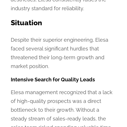
industry standard for reliability.
Situation
Despite their superior engineering, Elesa
faced several significant hurdles that
threatened their long-term growth and
market position.
Intensive Search for Quality Leads
Elesa management recognized that a lack
of high-quality prospects was a direct
bottleneck to their growth. Without a
steady stream of sales-ready leads, the