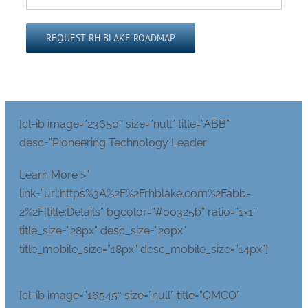
Please leave this field empty.
[cl-ib image=”23650″ size=”null” title=”ABB”
desc=”Pioneering Technology Leader
Learn More >”
link=”url:https%3A%2F%2Frhblake.com%2Fabb-
2%2F|title:Details” bgcolor=”#00325b” ratio=”1×1″
title_size=”28px” desc_size=”20px”
title_mobile_size=”18px” desc_mobile_size=”14px”]
[cl-ib image=”16545″ size=”null” title=”OMCO”