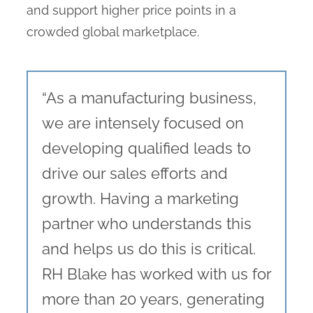
and support higher price points in a
crowded global marketplace.
“As a manufacturing business,
we are intensely focused on
developing qualified leads to
drive our sales efforts and
growth. Having a marketing
partner who understands this
and helps us do this is critical.
RH Blake has worked with us for
more than 20 years, generating