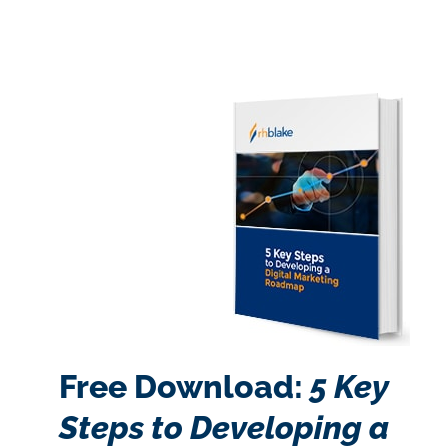
Free Download:
5 Key
Steps to Developing a