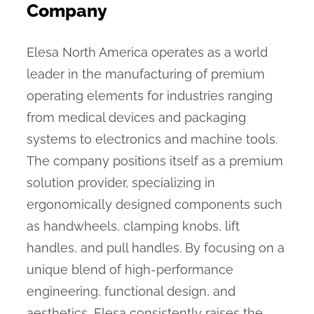
Company
Elesa North America operates as a world
leader in the manufacturing of premium
operating elements for industries ranging
from medical devices and packaging
systems to electronics and machine tools.
The company positions itself as a premium
solution provider, specializing in
ergonomically designed components such
as handwheels, clamping knobs, lift
handles, and pull handles. By focusing on a
unique blend of high-performance
engineering, functional design, and
aesthetics, Elesa consistently raises the