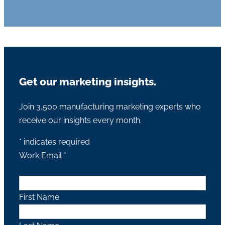
Get our marketing insights.
Join 3,500 manufacturing marketing experts who
receive our insights every month.
*
indicates required
Work Email
*
First Name