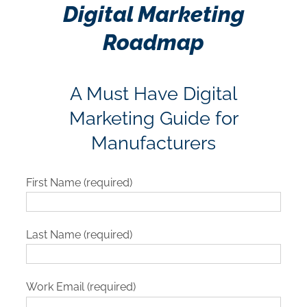
Digital Marketing
Roadmap
A Must Have Digital
Marketing Guide for
Manufacturers
First Name (required)
Last Name (required)
Work Email (required)