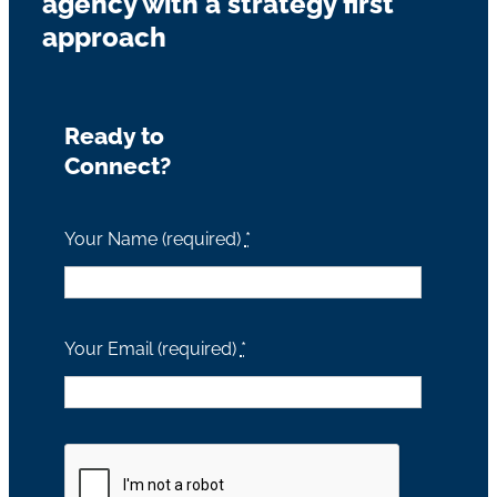
agency with a strategy first
approach
Ready to
Connect?
Your Name (required)
*
Your Email (required)
*