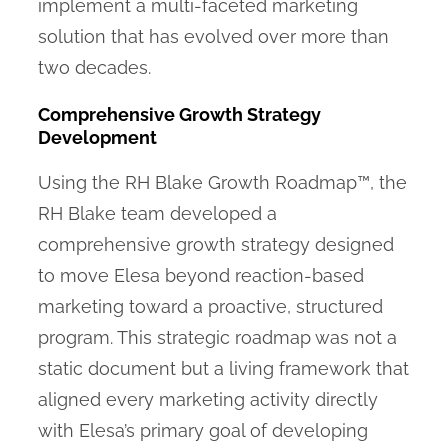
implement a multi-faceted marketing
solution that has evolved over more than
two decades.
Comprehensive Growth Strategy
Development
Using the RH Blake Growth Roadmap™, the
RH Blake team developed a
comprehensive growth strategy designed
to move Elesa beyond reaction-based
marketing toward a proactive, structured
program. This strategic roadmap was not a
static document but a living framework that
aligned every marketing activity directly
with Elesa’s primary goal of developing