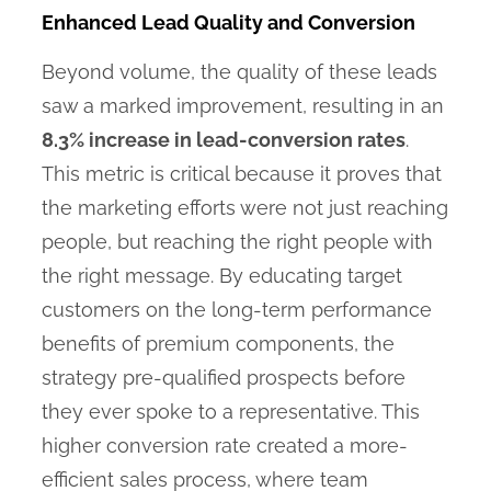
Enhanced Lead Quality and Conversion
Beyond volume, the quality of these leads
saw a marked improvement, resulting in an
8.3% increase in lead-conversion rates
.
This metric is critical because it proves that
the marketing efforts were not just reaching
people, but reaching the right people with
the right message. By educating target
customers on the long-term performance
benefits of premium components, the
strategy pre-qualified prospects before
they ever spoke to a representative. This
higher conversion rate created a more-
efficient sales process, where team