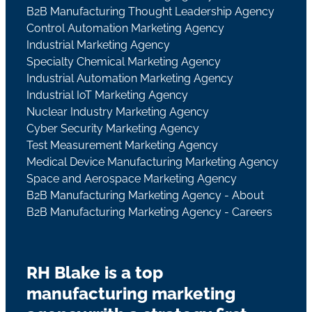
B2B Manufacturing Thought Leadership Agency
Control Automation Marketing Agency
Industrial Marketing Agency
Specialty Chemical Marketing Agency
Industrial Automation Marketing Agency
Industrial IoT Marketing Agency
Nuclear Industry Marketing Agency
Cyber Security Marketing Agency
Test Measurement Marketing Agency
Medical Device Manufacturing Marketing Agency
Space and Aerospace Marketing Agency
B2B Manufacturing Marketing Agency - About
B2B Manufacturing Marketing Agency - Careers
RH Blake is a top
manufacturing marketing