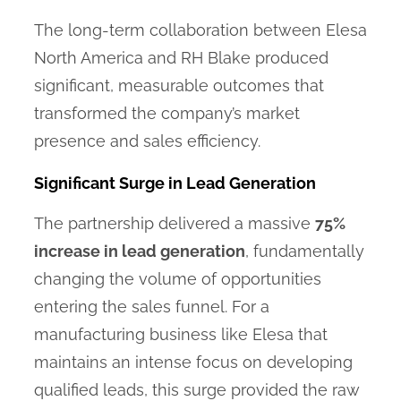
The long-term collaboration between Elesa
North America and RH Blake produced
significant, measurable outcomes that
transformed the company’s market
presence and sales efficiency.
Significant Surge in Lead Generation
The partnership delivered a massive
75%
increase in lead generation
, fundamentally
changing the volume of opportunities
entering the sales funnel. For a
manufacturing business like Elesa that
maintains an intense focus on developing
qualified leads, this surge provided the raw