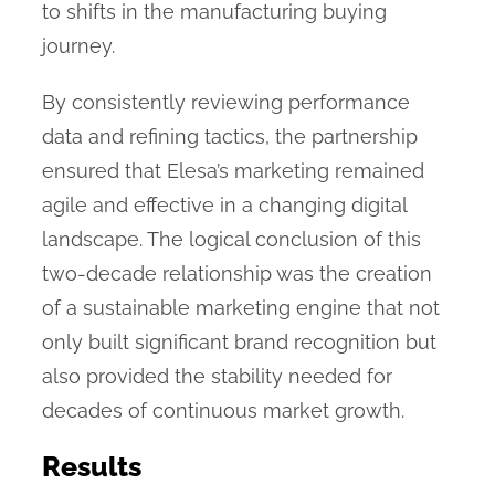
to shifts in the manufacturing buying
journey.
By consistently reviewing performance
data and refining tactics, the partnership
ensured that Elesa’s marketing remained
agile and effective in a changing digital
landscape. The logical conclusion of this
two-decade relationship was the creation
of a sustainable marketing engine that not
only built significant brand recognition but
also provided the stability needed for
decades of continuous market growth.
Results