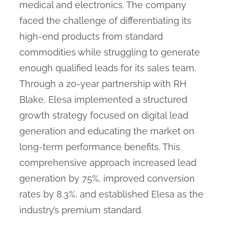
medical and electronics. The company
faced the challenge of differentiating its
high-end products from standard
commodities while struggling to generate
enough qualified leads for its sales team.
Through a 20-year partnership with RH
Blake, Elesa implemented a structured
growth strategy focused on digital lead
generation and educating the market on
long-term performance benefits. This
comprehensive approach increased lead
generation by 75%, improved conversion
rates by 8.3%, and established Elesa as the
industry’s premium standard.