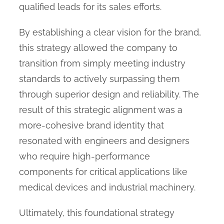
qualified leads for its sales efforts.
By establishing a clear vision for the brand,
this strategy allowed the company to
transition from simply meeting industry
standards to actively surpassing them
through superior design and reliability. The
result of this strategic alignment was a
more-cohesive brand identity that
resonated with engineers and designers
who require high-performance
components for critical applications like
medical devices and industrial machinery.
Ultimately, this foundational strategy