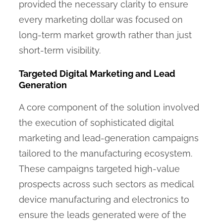
provided the necessary clarity to ensure
every marketing dollar was focused on
long-term market growth rather than just
short-term visibility.
Targeted Digital Marketing and Lead
Generation
A core component of the solution involved
the execution of sophisticated digital
marketing and lead-generation campaigns
tailored to the manufacturing ecosystem.
These campaigns targeted high-value
prospects across such sectors as medical
device manufacturing and electronics to
ensure the leads generated were of the