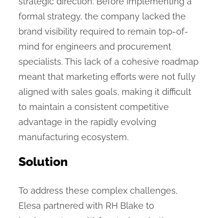
strategic direction. Before implementing a
formal strategy, the company lacked the
brand visibility required to remain top-of-
mind for engineers and procurement
specialists. This lack of a cohesive roadmap
meant that marketing efforts were not fully
aligned with sales goals, making it difficult
to maintain a consistent competitive
advantage in the rapidly evolving
manufacturing ecosystem.
Solution
To address these complex challenges,
Elesa partnered with RH Blake to