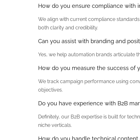
How do you ensure compliance with ind
We align with current compliance standards 
both clarity and credibility.
Can you assist with branding and posi
Yes, we help automation brands articulate th
How do you measure the success of 
We track campaign performance using conver
objectives.
Do you have experience with B2B mark
Definitely, our B2B expertise is built for t
niche verticals.
How do you handle technical content 