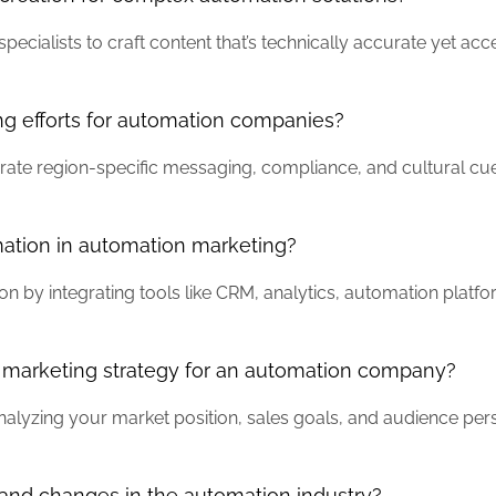
ecialists to craft content that’s technically accurate yet acc
ng efforts for automation companies?
orate region-specific messaging, compliance, and cultural cu
mation in automation marketing?
on by integrating tools like CRM, analytics, automation plat
a marketing strategy for an automation company?
nalyzing your market position, sales goals, and audience per
and changes in the automation industry?