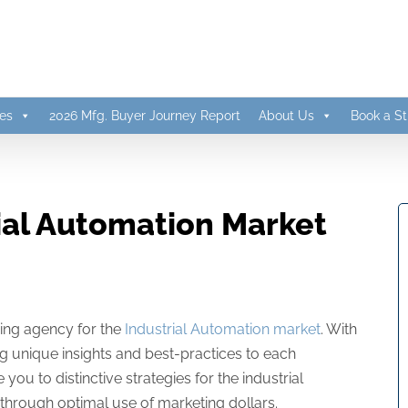
es
2026 Mfg. Buyer Journey Report
About Us
Book a St
ial Automation Market
sing agency for the
Industrial Automation market
. With
g unique insights and best-practices to each
 to distinctive strategies for the industrial
through optimal use of marketing dollars.