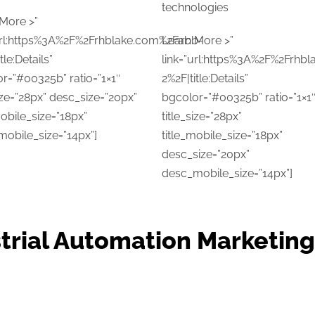
technologies
More >”
url:https%3A%2F%2Frhblake.com%2Fabb-
Learn More >”
tle:Details”
link=”url:https%3A%2F%2Frhb
r=”#00325b” ratio=”1×1″
2%2F|title:Details”
size=”28px” desc_size=”20px”
bgcolor=”#00325b” ratio=”1×1
mobile_size=”18px”
title_size=”28px”
obile_size=”14px”]
title_mobile_size=”18px”
desc_size=”20px”
desc_mobile_size=”14px”]
trial Automation Marketin