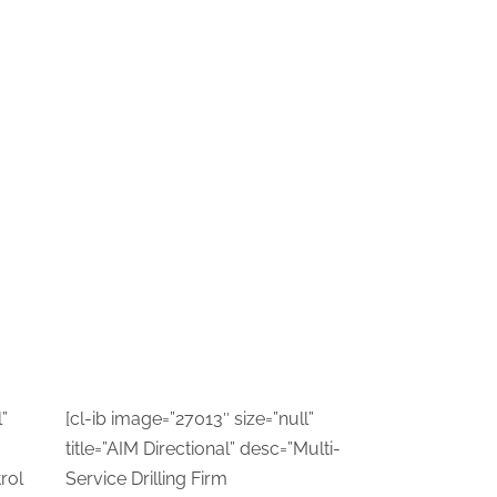
”
[cl-ib image=”27013″ size=”null”
title=”AIM Directional” desc=”Multi-
rol
Service Drilling Firm