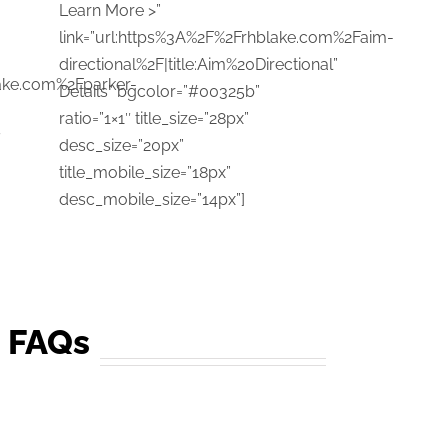
Learn More >”
link=”url:https%3A%2F%2Frhblake.com%2Faim-
directional%2F|title:Aim%20Directional”
lake.com%2Fparker-
Details” bgcolor=”#00325b”
ratio=”1×1″ title_size=”28px”
″
desc_size=”20px”
title_mobile_size=”18px”
desc_mobile_size=”14px”]
g FAQs