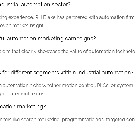
dustrial automation sector?
ting experience, RH Blake has partnered with automation fir
oven market insight.
ful automation marketing campaigns?
gns that clearly showcase the value of automation technolog
 for different segments within industrial automation?
 automation niche whether motion control, PLCs, or system i
d procurement teams.
omation marketing?
annels like search marketing, programmatic ads, targeted cont