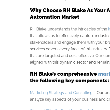
Why Choose RH Blake As Your Ad
Automation Market
RH Blake understands the intricacies of the
i
that allows us to effectively capture indus
stakeholders and engage them with your bra
services covers every facet of this industry
that are targeted and cost-effective. Our
aligned with this dynamic sector and remains 
RH Blake’s comprehensive
mark
the following key components:
Marketing Strategy and Consulting
– Our pr
analyze key aspects of your business and cr