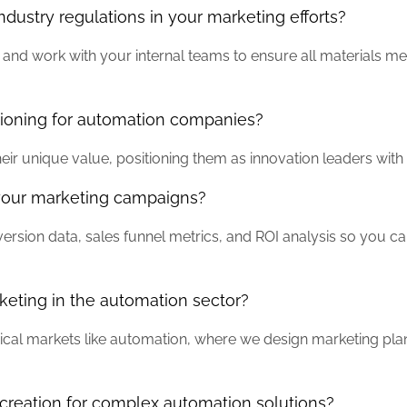
ustry regulations in your marketing efforts?
and work with your internal teams to ensure all materials mee
tioning for automation companies?
eir unique value, positioning them as innovation leaders with 
your marketing campaigns?
sion data, sales funnel metrics, and ROI analysis so you ca
eting in the automation sector?
echnical markets like automation, where we design marketing pl
creation for complex automation solutions?