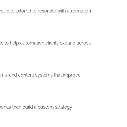
essible, tailored to resonate with automation
es to help automation clients expand across
forms, and content systems that improve
sonas then build a custom strategy