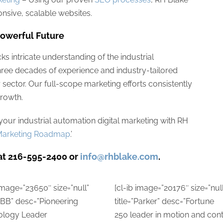
nsive, scalable websites.
Powerful Future
cks intricate understanding of the industrial
three decades of experience and industry-tailored
ur sector. Our full-scope marketing efforts consistently
rowth.
our industrial automation digital marketing with RH
l Marketing Roadmap
.’
at 216-595-2400 or
info@rhblake.com
.
 image=”23650″ size=”null”
[cl-ib image=”20176″ size=”null
”ABB” desc=”Pioneering
title=”Parker” desc=”Fortune
ology Leader
250 leader in motion and cont