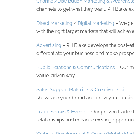
Channel/Distribution Marketing & Awarenes
channels to get what they want, RH Blake e
Direct Marketing
/
Digital Marketing
– We gen
with the right target markets that will achiev
Advertising
– RH Blake develops the cost-eff
differentiate your business and make prospec
Public Relations & Communications
– Our me
value-driven way.
Sales Support Materials & Creative Design
– 
showcase your brand and grow your business
Trade Shows & Events
– Our proven trade s
relationships and enhance existing opportuni
Website Development & Online/Mobile Mark