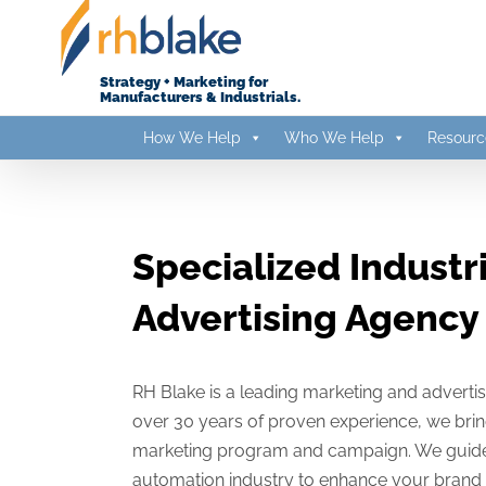
Skip
to
content
Strategy + Marketing for
Manufacturers & Industrials.
How We Help
Who We Help
Resourc
Specialized Industr
Advertising Agency
RH Blake is a leading marketing and adverti
over 30 years of proven experience, we brin
marketing program and campaign. We guide you
automation industry to enhance your brand 