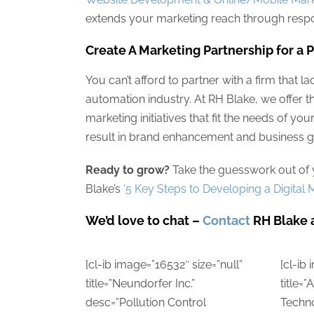
extends your marketing reach through respo
Create A Marketing Partnership for a 
You can’t afford to partner with a firm that la
automation industry. At RH Blake, we offer 
marketing initiatives that fit the needs of yo
result in brand enhancement and business g
Ready to grow?
Take the guesswork out of y
Blake’s
‘5 Key Steps to Developing a Digita
We’d love to chat –
Contact
RH Blake 
[cl-ib image=”16532″ size=”null”
[cl-ib
title=”Neundorfer Inc.”
title=
desc=”Pollution Control
Techn