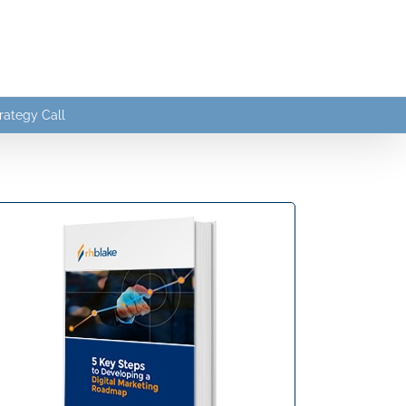
rategy Call