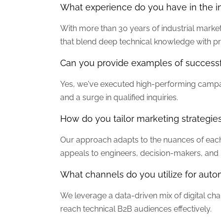
What experience do you have in the in
With more than 30 years of industrial marke
that blend deep technical knowledge with pr
Can you provide examples of success
Yes, we've executed high-performing campai
and a surge in qualified inquiries.
How do you tailor marketing strategies
Our approach adapts to the nuances of each
appeals to engineers, decision-makers, an
What channels do you utilize for aut
We leverage a data-driven mix of digital ch
reach technical B2B audiences effectively.