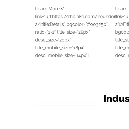
Learn More >”
Learn 
link=”url:https://rhblake.com/neundorfer-
link=”
2/|title:Details” bgcolor=”#00325b”
2%2F|ti
ratio=”1×1″ title_size=”28px”
bgcolo
desc_size=”20px”
title_
title_mobile_size=”18px”
title_
desc_mobile_size=”14px”]
desc_m
Indus