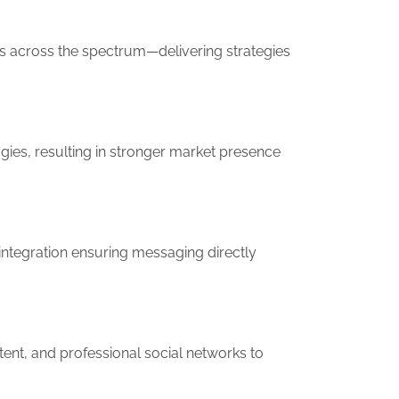
ms across the spectrum—delivering strategies
ies, resulting in stronger market presence
ntegration ensuring messaging directly
ent, and professional social networks to