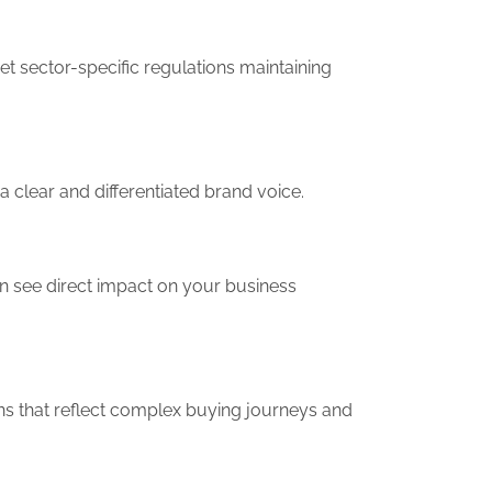
t sector-specific regulations maintaining
a clear and differentiated brand voice.
n see direct impact on your business
ans that reflect complex buying journeys and