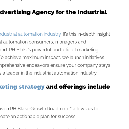
vertising Agency for the Industrial
ndustrial automation industry
. It’s this in-depth insight
trial automation consumers, managers and
nd. RH Blake’s powerful portfolio of marketing
. To achieve maximum impact, we launch initiatives
 comprehensive endeavors ensure your company stays
a leader in the industrial automation industry.
eting strategy
and offerings include
oven RH Blake Growth Roadmap™ allows us to
eate an actionable plan for success.