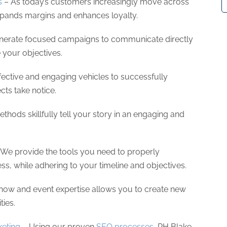
s
– As today’s customers increasingly move across
xpands margins and enhances loyalty.
erate focused campaigns to communicate directly
e your objectives.
ective and engaging vehicles to successfully
ts take notice.
thods skillfully tell your story in an engaging and
We provide the tools you need to properly
, while adhering to your timeline and objectives.
how and event expertise allows you to create new
ties.
eting
– Using our proven
SEO processes
, RH Blake