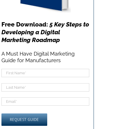
Free Download:
5 Key Steps to
Developing a Digital
Marketing Roadmap
A Must Have Digital Marketing
Guide for Manufacturers