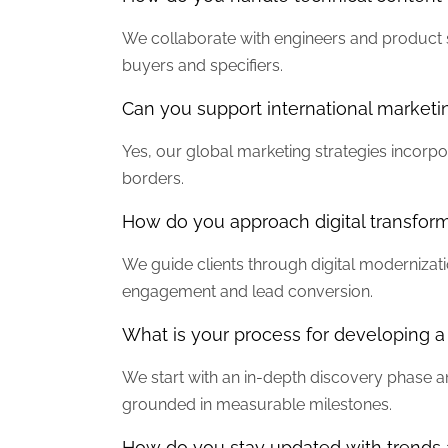
We collaborate with engineers and product sp
buyers and specifiers.
Can you support international marketi
Yes, our global marketing strategies incorp
borders.
How do you approach digital transfor
We guide clients through digital modernizati
engagement and lead conversion.
What is your process for developing 
We start with an in-depth discovery phase a
grounded in measurable milestones.
How do you stay updated with trends 