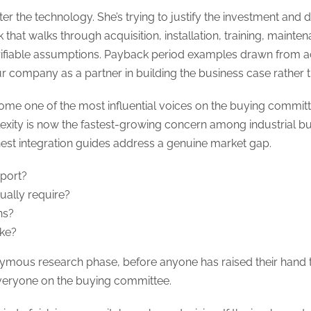
ster the technology. She’s trying to justify the investment and
 that walks through acquisition, installation, training, maint
verifiable assumptions. Payback period examples drawn from 
r company as a partner in building the business case rather th
ome one of the most influential voices on the buying commit
plexity is now the fastest-growing concern among industrial b
nest integration guides address a genuine market gap.
port?
ually require?
ns?
ike?
nymous research phase, before anyone has raised their hand t
everyone on the buying committee.