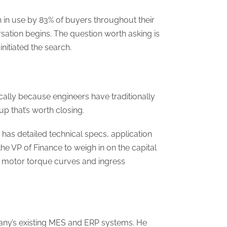
 in use by 83% of buyers throughout their
sation begins. The question worth asking is
initiated the search.
cally because engineers have traditionally
p that’s worth closing.
has detailed technical specs, application
the VP of Finance to weigh in on the capital
ds motor torque curves and ingress
pany’s existing MES and ERP systems. He