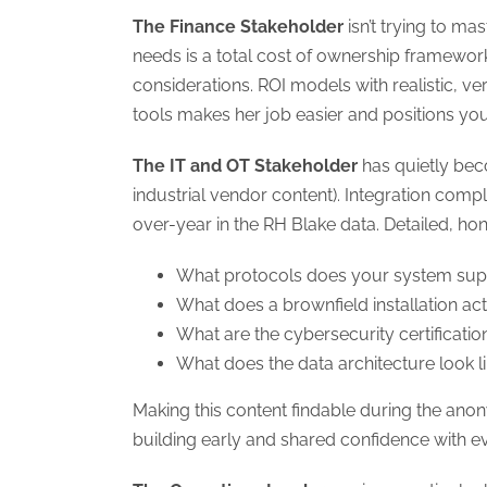
The Finance Stakeholder
isn’t trying to ma
needs is a total cost of ownership framework
considerations. ROI models with realistic, 
tools makes her job easier and positions you
The IT and OT Stakeholder
has quietly bec
industrial vendor content). Integration com
over-year in the RH Blake data. Detailed, ho
What protocols does your system sup
What does a brownfield installation act
What are the cybersecurity certificatio
What does the data architecture look l
Making this content findable during the ano
building early and shared confidence with 