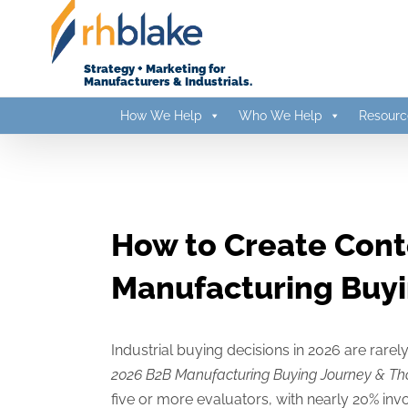
Skip
to
content
Strategy + Marketing for
Manufacturers & Industrials.
How We Help
Who We Help
Resourc
How to Create Cont
Manufacturing Buy
Industrial buying decisions in 2026 are rare
2026 B2B Manufacturing Buying Journey & Th
five or more evaluators, with nearly 20% in