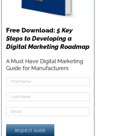
Free Download:
5 Key
Steps to Developing a
Digital Marketing Roadmap
A Must Have Digital Marketing
Guide for Manufacturers