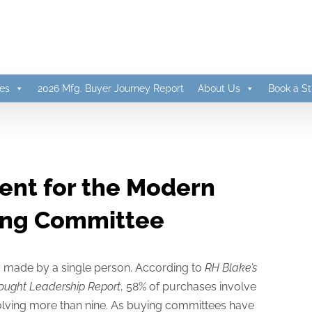
es
2026 Mfg. Buyer Journey Report
About Us
Book a St
ent for the Modern
ing Committee
ly made by a single person. According to
RH Blake’s
ought Leadership Report
, 58% of purchases involve
volving more than nine. As buying committees have