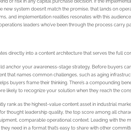
 kind of risk in any capital purchase decision. If the implemen
 the new system doesn’t match the promise, that lands on opera
rms, and implementation realities resonates with this audien
 operations leaders who’ve been through the process carry pa
tes directly into a content architecture that serves the full 
d anchor your awareness-stage strategy. Before buyers can e
tent that names common challenges, such as aging infrastruc
lps buyers frame their thinking. There’s a compounding benef
e likely to recognize your solution when they reach the cons
tly rank as the highest-value content asset in industrial mark
for thought leadership quality, the top score among all charac
uipment, comparable operational context. Leading with the 
 they need in a format that’s easy to share with other commi