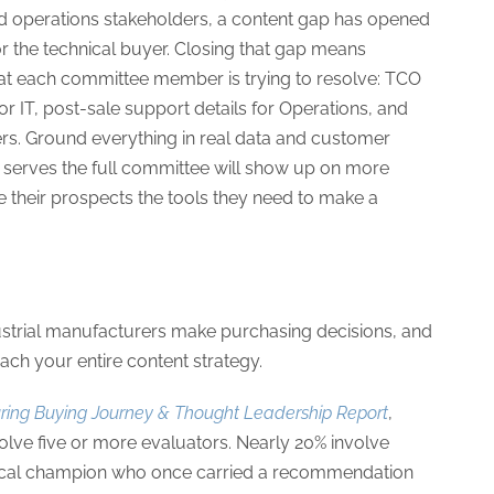
and operations stakeholders, a content gap has opened
for the technical buyer. Closing that gap means
hat each committee member is trying to resolve: TCO
or IT, post-sale support details for Operations, and
ers. Ground everything in real data and customer
 serves the full committee will show up on more
ve their prospects the tools they need to make a
dustrial manufacturers make purchasing decisions, and
ach your entire content strategy.
ring Buying Journey & Thought Leadership Report
,
olve five or more evaluators. Nearly 20% involve
hnical champion who once carried a recommendation