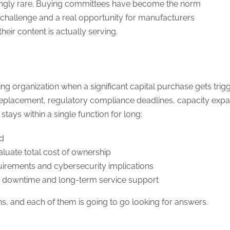
asingly rare. Buying committees have become the norm
 a challenge and a real opportunity for manufacturers
heir content is actually serving.
 organization when a significant capital purchase gets trigg
 replacement, regulatory compliance deadlines, capacity exp
stays within a single function for long:
ed
aluate total cost of ownership
uirements and cybersecurity implications
ion downtime and long-term service support
s, and each of them is going to go looking for answers.