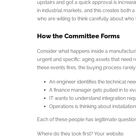
upstairs and got a quick approval is incre
in industrial markets, and this creates both
who are willing to think carefully about who t
How the Committee Forms
Consider what happens inside a manufacturing
urgent and specific: aging assets that need
these events fires, the buying process rarely 
An engineer identifies the technical ne
A finance manager gets pulled in to ev
IT wants to understand integration req
Operations is thinking about installat
Each of these people has legitimate question
Where do they look first? Your website.