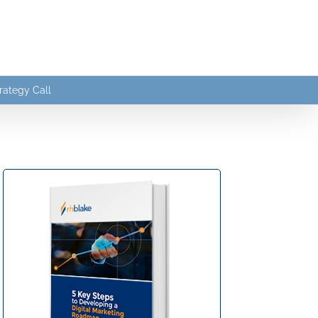
rategy Call