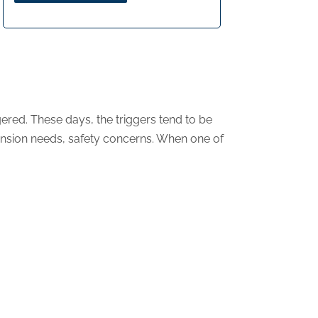
ered. These days, the triggers tend to be
ansion needs, safety concerns. When one of