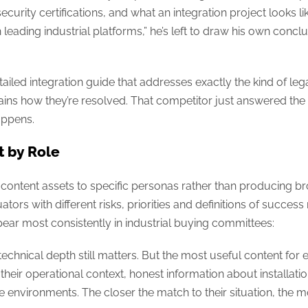
rity certifications, and what an integration project looks like i
leading industrial platforms,” he’s left to draw his own conclu
ailed integration guide that addresses exactly the kind of le
ins how they’re resolved. That competitor just answered the 
happens.
t by Role
tent assets to specific personas rather than producing broa
ators with different risks, priorities and definitions of succes
appear most consistently in industrial buying committees:
echnical depth still matters. But the most useful content for en
their operational context, honest information about installati
environments. The closer the match to their situation, the 