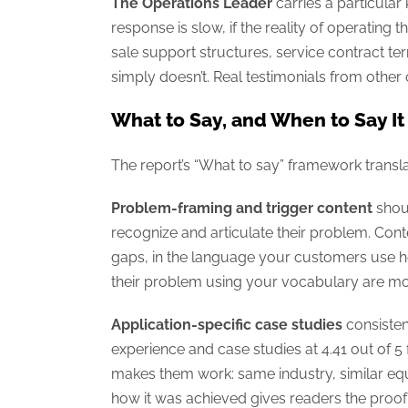
The Operations Leader
carries a particular
response is slow, if the reality of operating
sale support structures, service contract te
simply doesn’t. Real testimonials from other
What to Say, and When to Say It
The report’s “What to say” framework transla
Problem-framing and trigger content
shoul
recognize and articulate their problem. Con
gaps, in the language your customers use he
their problem using your vocabulary are mor
Application-specific case studies
consisten
experience and case studies at 4.41 out of 5 
makes them work: same industry, similar eq
how it was achieved gives readers the proof