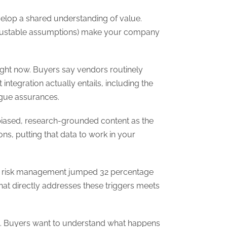
velop a shared understanding of value.
 adjustable assumptions) make your company
right now. Buyers say vendors routinely
ntegration actually entails, including the
ague assurances.
unbiased, research-grounded content as the
s, putting that data to work in your
d risk management jumped 32 percentage
at directly addresses these triggers meets
ates. Buyers want to understand what happens