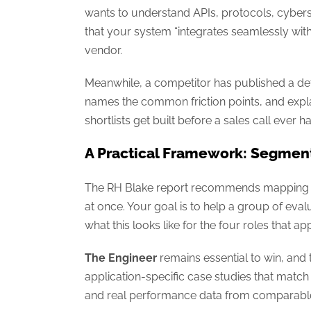
wants to understand APIs, protocols, cybersecu
that your system “integrates seamlessly with 
vendor.
Meanwhile, a competitor has published a det
names the common friction points, and expla
shortlists get built before a sales call ever 
A Practical Framework: Segmen
The RH Blake report recommends mapping con
at once. Your goal is to help a group of evalu
what this looks like for the four roles that 
The Engineer
remains essential to win, and t
application-specific case studies that match 
and real performance data from comparable 