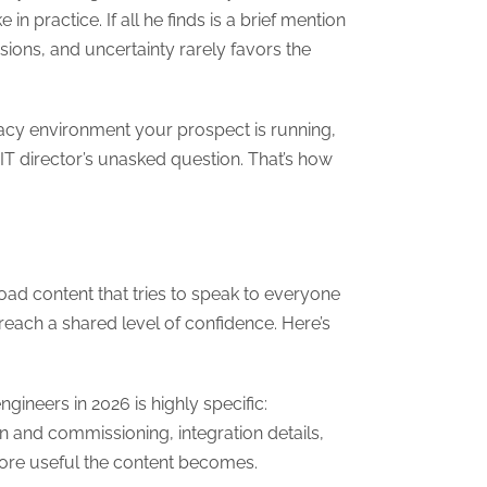
n practice. If all he finds is a brief mention
sions, and uncertainty rarely favors the
gacy environment your prospect is running,
IT director’s unasked question. That’s how
d content that tries to speak to everyone
s reach a shared level of confidence. Here’s
gineers in 2026 is highly specific:
on and commissioning, integration details,
more useful the content becomes.