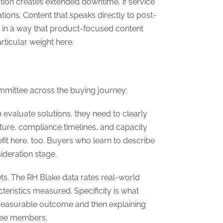
tation creates extended downtime, if service
tions. Content that speaks directly to post-
ce in a way that product-focused content
rticular weight here.
committee across the buying journey:
valuate solutions, they need to clearly
ture, compliance timelines, and capacity
it here, too. Buyers who learn to describe
ideration stage.
ets. The RH Blake data rates real-world
teristics measured. Specificity is what
measurable outcome and then explaining
ttee members.