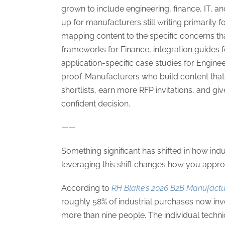
grown to include engineering, finance, IT, 
up for manufacturers still writing primarily 
mapping content to the specific concerns t
frameworks for Finance, integration guides f
application-specific case studies for Engine
proof. Manufacturers who build content that
shortlists, earn more RFP invitations, and gi
confident decision.
——
Something significant has shifted in how in
leveraging this shift changes how you appro
According to
RH Blake’s 2026 B2B Manufactu
roughly 58% of industrial purchases now inv
more than nine people. The individual tec