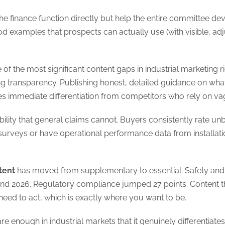
he finance function directly but help the entire committee de
od examples that prospects can actually use (with visible,
of the most significant content gaps in industrial marketing 
g transparency. Publishing honest, detailed guidance on what i
s immediate differentiation from competitors who rely on v
bility that general claims cannot. Buyers consistently rate 
urveys or have operational performance data from installation
tent
has moved from supplementary to essential. Safety an
nd 2026. Regulatory compliance jumped 27 points. Content th
eed to act, which is exactly where you want to be.
are enough in industrial markets that it genuinely differenti