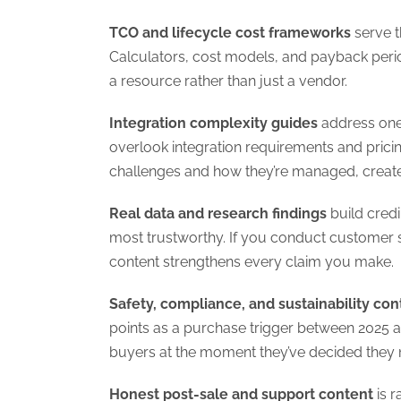
TCO and lifecycle cost frameworks
serve t
Calculators, cost models, and payback peri
a resource rather than just a vendor.
Integration complexity guides
address one 
overlook integration requirements and pricin
challenges and how they’re managed, create
Real data and research findings
build credi
most trustworthy. If you conduct customer s
content strengthens every claim you make.
Safety, compliance, and sustainability con
points as a purchase trigger between 2025 a
buyers at the moment they’ve decided they n
Honest post-sale and support content
is r