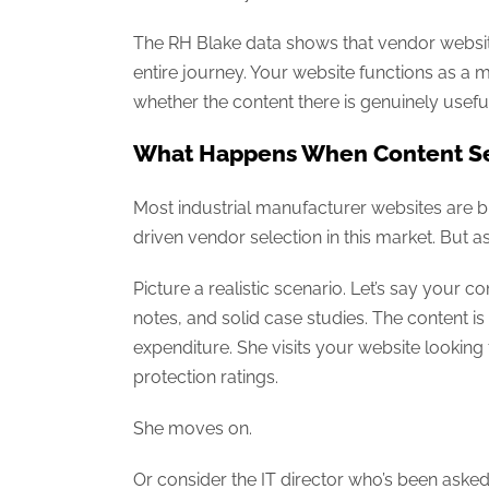
The RH Blake data shows that vendor website
entire journey. Your website functions as a 
whether the content there is genuinely useful 
What Happens When Content Se
Most industrial manufacturer websites are bu
driven vendor selection in this market. But
Picture a realistic scenario. Let’s say your
notes, and solid case studies. The content is
expenditure. She visits your website looking
protection ratings.
She moves on.
Or consider the IT director who’s been aske