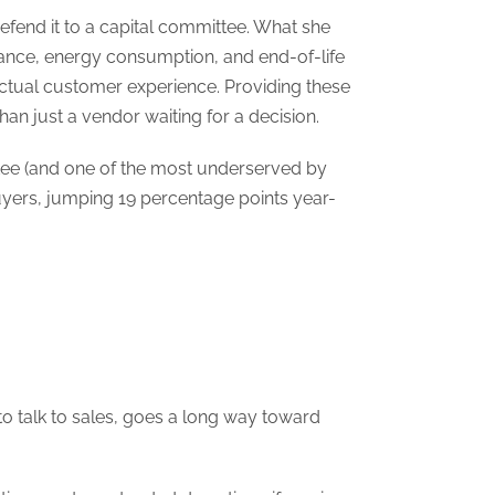
 defend it to a capital committee. What she
enance, energy consumption, and end-of-life
actual customer experience. Providing these
an just a vendor waiting for a decision.
tee (and one of the most underserved by
uyers, jumping 19 percentage points year-
o talk to sales, goes a long way toward