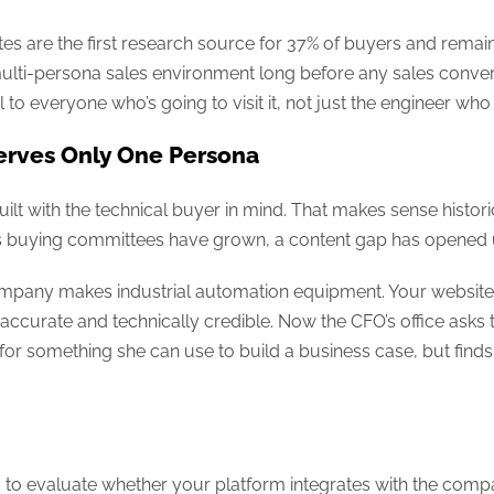
s are the first research source for 37% of buyers and remain
multi-persona sales environment long before any sales conver
to everyone who’s going to visit it, not just the engineer who 
rves Only One Persona
ilt with the technical buyer in mind. That makes sense histori
 as buying committees have grown, a content gap has opened u
 company makes industrial automation equipment. Your website 
 accurate and technically credible. Now the CFO’s office asks 
 for something she can use to build a business case, but fin
d to evaluate whether your platform integrates with the com