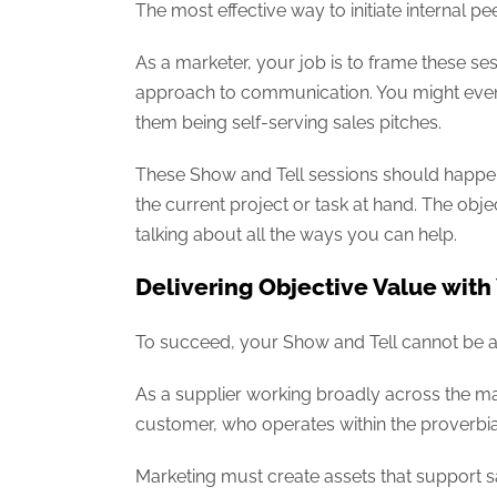
The most effective way to initiate internal p
As a marketer, your job is to frame these ses
approach to communication. You might even 
them being self-serving sales pitches.
These Show and Tell sessions should happen 
the current project or task at hand. The obje
talking about all the ways you can help.
Delivering Objective Value with
To succeed, your Show and Tell cannot be a sa
As a supplier working broadly across the m
customer, who operates within the proverbial 
Marketing must create assets that support s