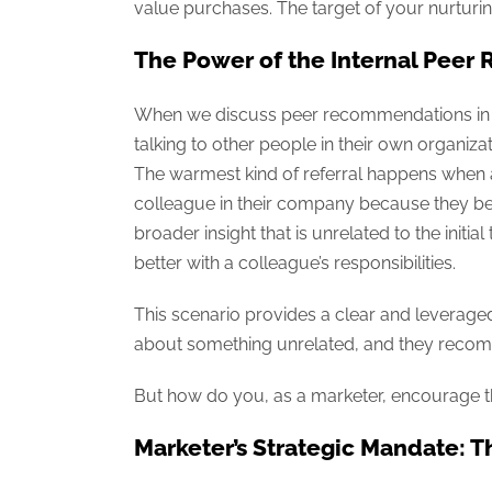
value purchases. The target of your nurturing 
The Power of the Internal Pee
When we discuss peer recommendations in th
talking to other people in their own organizat
The warmest kind of referral happens when a
colleague in their company because they beli
broader insight that is unrelated to the initia
better with a colleague’s responsibilities.
This scenario provides a clear and leveraged
about something unrelated, and they recom
But how do you, as a marketer, encourage this
Marketer’s Strategic Mandate: T