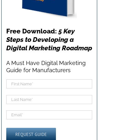
Free Download:
5 Key
Steps to Developing a
Digital Marketing Roadmap
A Must Have Digital Marketing
Guide for Manufacturers