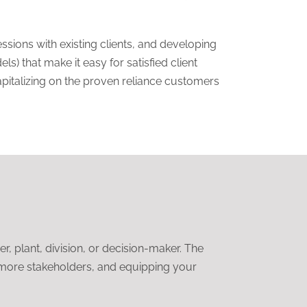
sions with existing clients, and developing
s) that make it easy for satisfied client
apitalizing on the proven reliance customers
 plant, division, or decision-maker. The
o more stakeholders, and equipping your