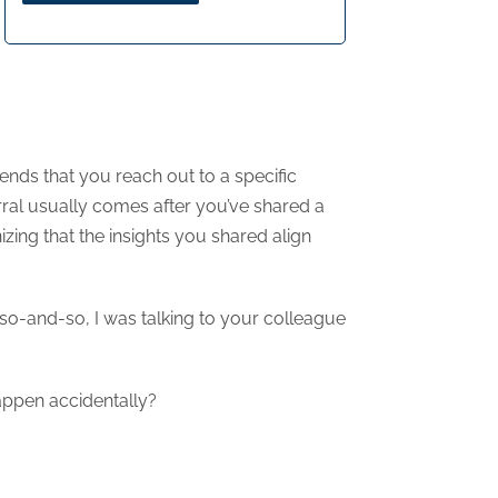
nds that you reach out to a specific
rral usually comes after you’ve shared a
nizing that the insights you shared align
 so-and-so, I was talking to your colleague
happen accidentally?