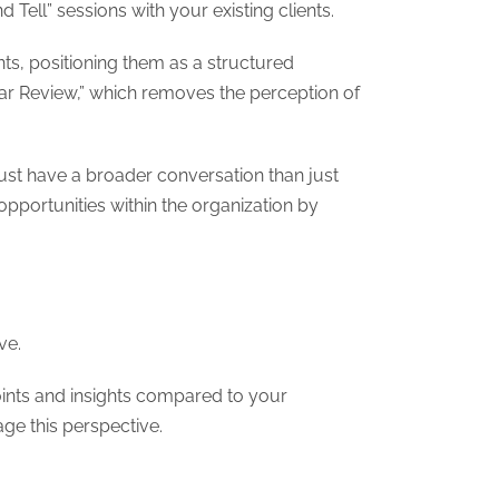
Tell” sessions with your existing clients.
nts, positioning them as a structured
ar Review,” which removes the perception of
ust have a broader conversation than just
opportunities within the organization by
ve.
ints and insights compared to your
age this perspective.