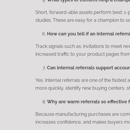
Short, forward-able assets perform best: 1-
studies. These are easy for a champion to s
How can you tell if an internal referr
Track signals such as: invitations to meet ne
increased traffic to your product pages from
Can internal referrals support acco
Yes. Internal referrals are one of the faste
more quickly, identify new buying centers, s
Why are warm referrals so effective 
Because manufacturing purchases are complex
increases confidence, and makes buyers mor