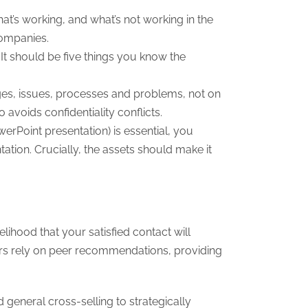
hat’s working, and what’s not working in the
companies.
. It should be five things you know the
ges, issues, processes and problems, not on
avoids confidentiality conflicts.
erPoint presentation) is essential, you
ation. Crucially, the assets should make it
lihood that your satisfied contact will
mers rely on peer recommendations, providing
eneral cross-selling to strategically