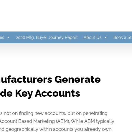
es
2026 Mfg. Buyer Journey Report
About Us
Book a St
ufacturers Generate
ide Key Accounts
s not on finding new accounts, but on penetrating
f Account Based Marketing (ABM). While ABM typically
 and geographically within accounts you already own,