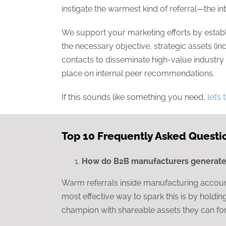
instigate the warmest kind of referral—the 
We support your marketing efforts by establi
the necessary objective, strategic assets (inc
contacts to disseminate high-value industry 
place on internal peer recommendations.
If this sounds like something you need,
let’s 
Top 10 Frequently Asked Questi
How do B2B manufacturers generate 
Warm referrals inside manufacturing account
most effective way to spark this is by holdi
champion with shareable assets they can for