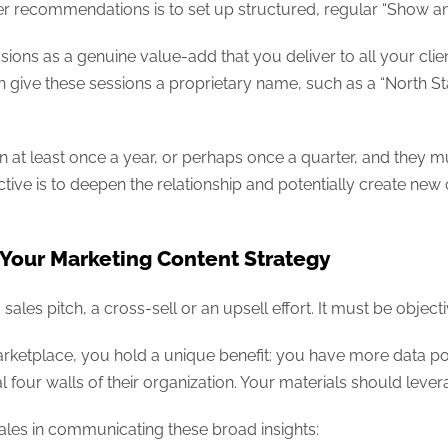
eer recommendations is to set up structured, regular “Show and 
sions as a genuine value-add that you deliver to all your clie
give these sessions a proprietary name, such as a “North St
at least once a year, or perhaps once a quarter, and they m
ctive is to deepen the relationship and potentially create new 
 Your Marketing Content Strategy
les pitch, a cross-sell or an upsell effort. It must be objecti
arketplace, you hold a unique benefit: you have more data po
four walls of their organization. Your materials should lever
ales in communicating these broad insights: