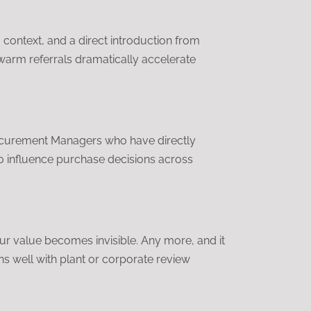
, context, and a direct introduction from
warm referrals dramatically accelerate
rocurement Managers who have directly
o influence purchase decisions across
ur value becomes invisible. Any more, and it
ns well with plant or corporate review