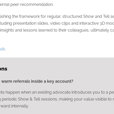
internal peer recommendation.
shing the framework for regular, structured Show and Tell ses
luding presentation slides, video clips and interactive 3D model
insights and lessons learned to their colleagues, ultimately c
talk
.
ons
warm referrals inside a key account?
s happen when an existing advocate introduces you to a peer,
ng periodic Show & Tell sessions, making your value visible t
ward internally.