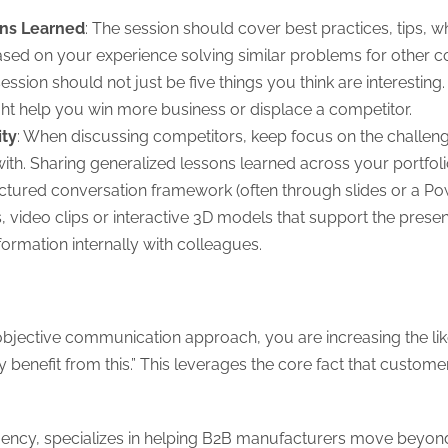
ons Learned
: The session should cover best practices, tips, w
sed on your experience solving similar problems for other 
session should not just be five things you think are interesting
ght help you win more business or displace a competitor.
ity
: When discussing competitors, keep focus on the challen
h. Sharing generalized lessons learned across your portfolio 
uctured conversation framework (often through slides or a Pow
 video clips or interactive 3D models that support the present
nformation internally with colleagues.
 objective communication approach, you are increasing the like
y benefit from this.” This leverages the core fact that custo
ncy, specializes in helping B2B manufacturers move beyond g