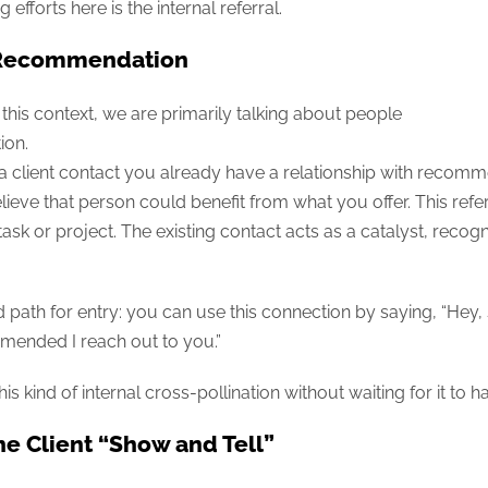
efforts here is the internal referral.
r Recommendation
is context, we are primarily talking about people
ion.
 client contact you already have a relationship with recomme
eve that person could benefit from what you offer. This refe
l task or project. The existing contact acts as a catalyst, recog
 path for entry: you can use this connection by saying, “Hey,
mended I reach out to you.”
 kind of internal cross-pollination without waiting for it to 
he Client “Show and Tell”