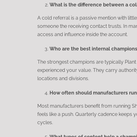
What is the difference between a col
A cold referral is a passive mention with litt
someone the receiving contact trusts. In m
access and influence inside the account.
Who are the best internal champions 
The strongest champions are typically Plan
experienced your value. They carry authorit
locations and divisions.
How often should manufacturers run 
Most manufacturers benefit from running Sho
feels like a push. Quarterly cadence keeps y
cycles.
What types of content help a champi