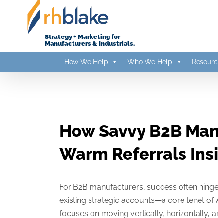
Skip
to
content
Strategy + Marketing for
Manufacturers & Industrials.
How We Help
Who We Help
Resourc
How Savvy B2B Man
Warm Referrals Ins
For B2B manufacturers, success often hinge
existing strategic accounts—a core tenet o
focuses on moving vertically, horizontally,