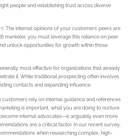
 right people and establishing trust across diverse
ht
: The internal opinions of your customers’ peers are
 B2B marketer, you must leverage this reliance on peer
d unlock opportunities for growth within those
enerally most effective for organizations that already
trate it. While traditional prospecting often involves
sting contacts and expanding influence.
customers rely on internal guidance and references.
arketing is important, what you are doing to nurture
n become internal advocates—is arguably even more
mendations are a critical factor. In our recent survey,
recommendations when researching complex, high-