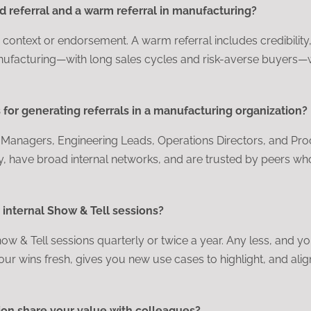
d referral and a warm referral in manufacturing?
le context or endorsement. A warm referral includes credibility
anufacturing—with long sales cycles and risk-averse buyers—
for generating referrals in a manufacturing organization?
t Managers, Engineering Leads, Operations Directors, and P
y, have broad internal networks, and are trusted by peers wh
internal Show & Tell sessions?
w & Tell sessions quarterly or twice a year. Any less, and yo
our wins fresh, gives you new use cases to highlight, and alig
on share your value with colleagues?