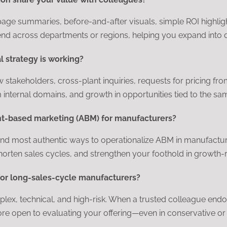
page summaries, before-and-after visuals, simple ROI highlig
end across departments or regions, helping you expand into di
al strategy is working?
w stakeholders, cross-plant inquiries, requests for pricing fr
 internal domains, and growth in opportunities tied to the s
unt-based marketing (ABM) for manufacturers?
st and most authentic ways to operationalize ABM in manufact
horten sales cycles, and strengthen your foothold in growth-re
for long-sales-cycle manufacturers?
, technical, and high-risk. When a trusted colleague endorse
e open to evaluating your offering—even in conservative or 