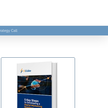
rategy Call