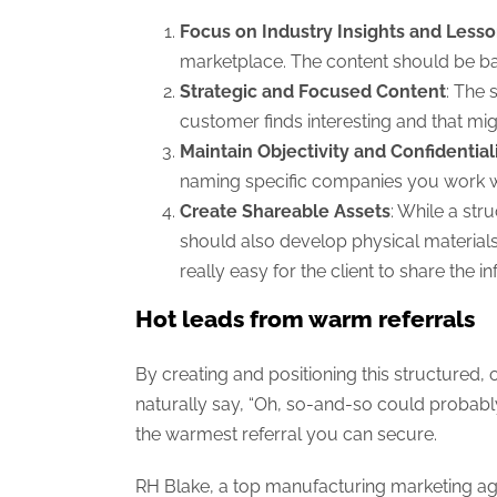
Focus on Industry Insights and Less
marketplace. The content should be ba
Strategic and Focused Content
: The 
customer finds interesting and that mi
Maintain Objectivity and Confidential
naming specific companies you work wit
Create Shareable Assets
: While a str
should also develop physical materials,
really easy for the client to share the i
Hot leads from warm referrals
By creating and positioning this structured,
naturally say, “Oh, so-and-so could probabl
the warmest referral you can secure.
RH Blake, a top manufacturing marketing age