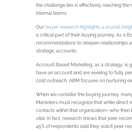
the challenge lies in effectively reaching the
internal teams.
Our
buyer research highlights a crucial insig
a critical part of their buying journey. As a
recommendations to deepen relationships an
strategic accounts.
Account Based Marketing, as a strategy, is g
have an account and are seeking to fully pene
cold outreach, ABM focuses on nurturing exi
When we consider the buying journey, many 
Marketers must recognize that while direct m
contacts within that organization—who the
vital. In fact, research shows that peer recom
45% of respondents said they solicit peer 