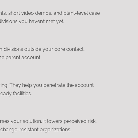
hts, short video demos, and plant-level case
visions you haven’t met yet.
om divisions outside your core contact,
ame parent account.
uring. They help you penetrate the account
ady facilities.
s your solution, it lowers perceived risk,
change-resistant organizations.