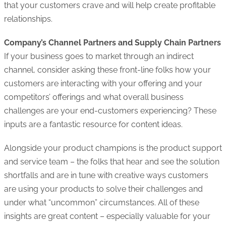
that your customers crave and will help create profitable
relationships.
Company’s Channel Partners and Supply Chain Partners
If your business goes to market through an indirect
channel, consider asking these front-line folks how your
customers are interacting with your offering and your
competitors’ offerings and what overall business
challenges are your end-customers experiencing? These
inputs are a fantastic resource for content ideas.
Alongside your product champions is the product support
and service team – the folks that hear and see the solution
shortfalls and are in tune with creative ways customers
are using your products to solve their challenges and
under what “uncommon” circumstances. All of these
insights are great content – especially valuable for your