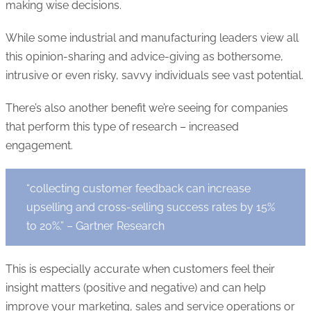
making wise decisions.
While some industrial and manufacturing leaders view all
this opinion-sharing and advice-giving as bothersome,
intrusive or even risky, savvy individuals see vast potential.
There’s also another benefit we’re seeing for companies
that perform this type of research – increased
engagement.
“collecting customer feedback can increase
upselling and cross-selling success rates by 15%
to 20%.” – Gartner Research
This is especially accurate when customers feel their
insight matters (positive and negative) and can help
improve your marketing, sales and service operations or