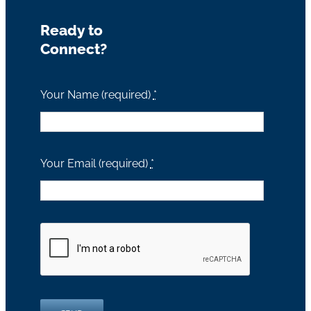
Ready to
Connect?
Your Name (required)
*
Your Email (required)
*