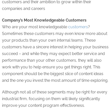
customers and their ambition to grow within their
companies and careers
Company’s Most Knowledgeable Customers
Who are your most knowledgeable
customers
?
Sometimes these customers may even know more about
your products than your own internal teams. These
customers have a sincere interest in helping your business
succeed – and while they may expect better service and
performance than your other customers, they will also
work with you to help ensure you get things right. This
component should be the biggest slice of content ideas
and the one you invest the most amount of time exploring.
Although not all of these segments may be right for every
industrial firm, focusing on them will likely significantly
improve your content program effectiveness.