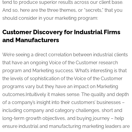
tend to produce superior results across our client base.
And so, here are the three themes, or “secrets,” that you
should consider in your marketing program:
Customer Discovery for Industrial Firms
and Manufacturers
We’re seeing a direct correlation between industrial clients
that have an ongoing Voice of the Customer research
program and Marketing success. What’s interesting is that
the levels of sophistication of the Voice of the Customer
programs vary but they have an impact on Marketing
outcomes.Intuitively it makes sense. The quality and depth
of a company’s insight into their customers’ businesses –
including company and category challenges, short and
long-term growth objectives, and buying journey – help
ensure industrial and manufacturing marketing leaders are