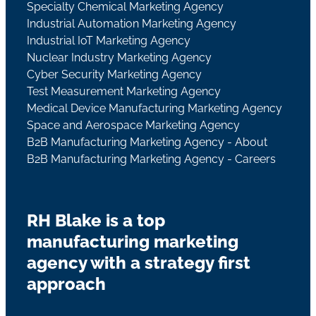
Specialty Chemical Marketing Agency
Industrial Automation Marketing Agency
Industrial IoT Marketing Agency
Nuclear Industry Marketing Agency
Cyber Security Marketing Agency
Test Measurement Marketing Agency
Medical Device Manufacturing Marketing Agency
Space and Aerospace Marketing Agency
B2B Manufacturing Marketing Agency - About
B2B Manufacturing Marketing Agency - Careers
RH Blake is a top
manufacturing marketing
agency with a strategy first
approach