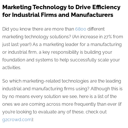
Marketing Technology to Drive Efficiency
for Industrial Firms and Manufacturers
Did you know there are more than
6800
different
marketing technology solutions? (An increase in 27% from
just last year!) As a marketing leader for a manufacturing
or industrial firm, a key responsibility is building your
foundation and systems to help successfully scale your
activities.
So which marketing-related technologies are the leading
industrial and manufacturing firms using? Although this is
by no means every solution we see, here is a list of the
ones we are coming across more frequently than ever (if
you’re looking to evaluate any of these, check out
g2crowd.com
):