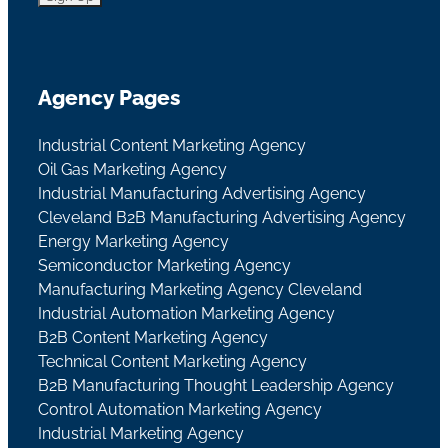
Agency Pages
Industrial Content Marketing Agency
Oil Gas Marketing Agency
Industrial Manufacturing Advertising Agency
Cleveland B2B Manufacturing Advertising Agency
Energy Marketing Agency
Semiconductor Marketing Agency
Manufacturing Marketing Agency Cleveland
Industrial Automation Marketing Agency
B2B Content Marketing Agency
Technical Content Marketing Agency
B2B Manufacturing Thought Leadership Agency
Control Automation Marketing Agency
Industrial Marketing Agency