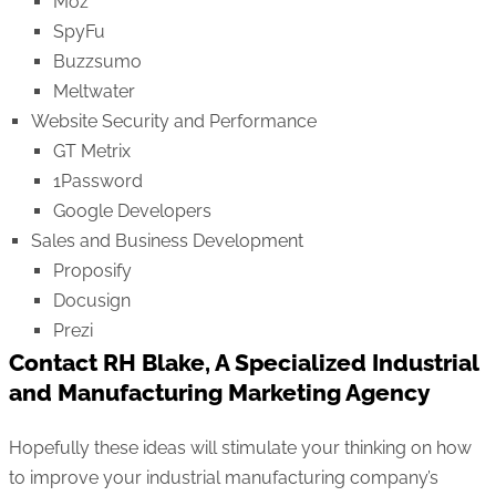
Moz
SpyFu
Buzzsumo
Meltwater
Website Security and Performance
GT Metrix
1Password
Google Developers
Sales and Business Development
Proposify
Docusign
Prezi
Contact RH Blake, A Specialized Industrial
and Manufacturing Marketing Agency
Hopefully these ideas will stimulate your thinking on how
to improve your industrial manufacturing company’s