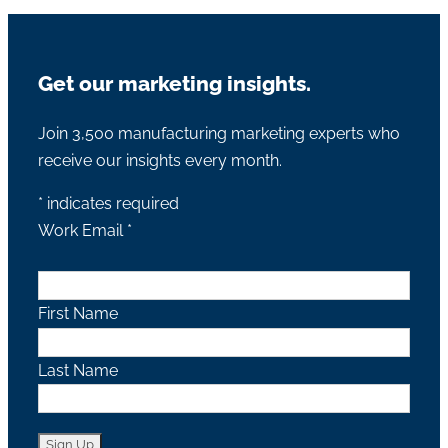
Get our marketing insights.
Join 3,500 manufacturing marketing experts who
receive our insights every month.
*
indicates required
Work Email
*
First Name
Last Name