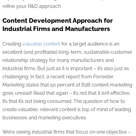
refine your R&D approach.
Content Development Approach for
Industrial Firms and Manufacturers
Creating
valuable content
for a target audience is an
excellent (and profitable) long-term, sustainable customer
relationship strategy for many manufacturers and
industrial firms. But just as it is important – it’s also just as
challenging. In fact, a recent report from Forrester
Marketing states that 50 percent of B2B content marketing
goes unread! Read that again – it’s not that it isn’t effective,
it’s that it’s not being consumed. The question of how to
create valuable, relevant content is top of mind of leading
businesses and marketing executives.
We’re seeing industrial firms that focus on one objective –