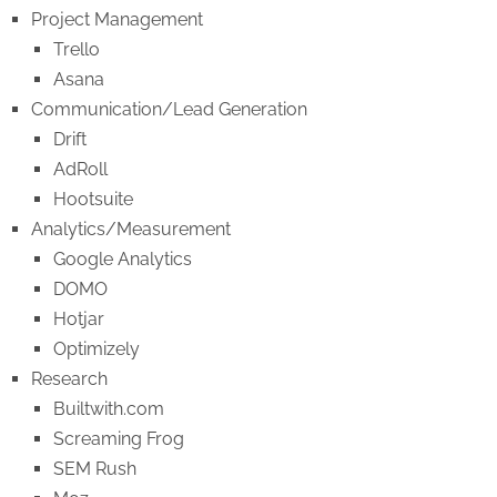
Project Management
Trello
Asana
Communication/Lead Generation
Drift
AdRoll
Hootsuite
Analytics/Measurement
Google Analytics
DOMO
Hotjar
Optimizely
Research
Builtwith.com
Screaming Frog
SEM Rush