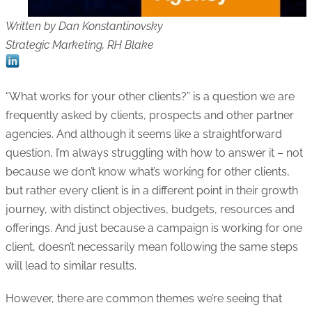
Written by Dan Konstantinovsky
Strategic Marketing, RH Blake
“What works for your other clients?” is a question we are
frequently asked by clients, prospects and other partner
agencies. And although it seems like a straightforward
question, I’m always struggling with how to answer it – not
because we don’t know what’s working for other clients,
but rather every client is in a different point in their growth
journey, with distinct objectives, budgets, resources and
offerings. And just because a campaign is working for one
client, doesn’t necessarily mean following the same steps
will lead to similar results.
However, there are common themes we’re seeing that