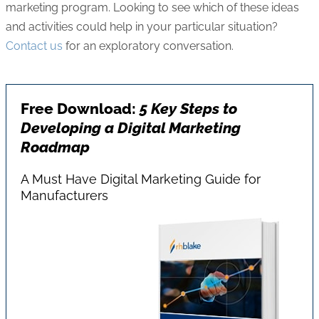
marketing program. Looking to see which of these ideas
and activities could help in your particular situation?
Contact us
for an exploratory conversation.
Free Download:
5 Key Steps to
Developing a Digital Marketing
Roadmap
A Must Have Digital Marketing Guide for
Manufacturers