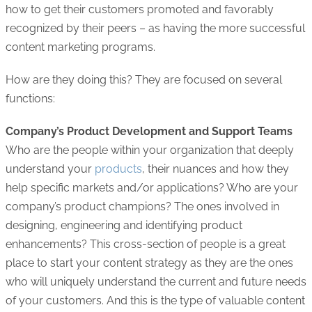
how to get their customers promoted and favorably
recognized by their peers – as having the more successful
content marketing programs.
How are they doing this? They are focused on several
functions:
Company’s Product Development and Support Teams
Who are the people within your organization that deeply
understand your
products
, their nuances and how they
help specific markets and/or applications? Who are your
company’s product champions? The ones involved in
designing, engineering and identifying product
enhancements? This cross-section of people is a great
place to start your content strategy as they are the ones
who will uniquely understand the current and future needs
of your customers. And this is the type of valuable content