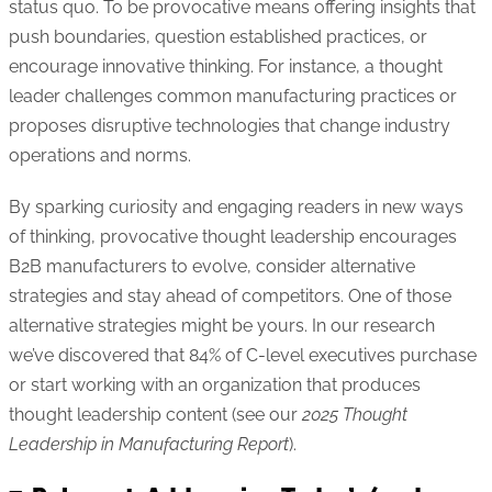
status quo. To be provocative means offering insights that
push boundaries, question established practices, or
encourage innovative thinking. For instance, a thought
leader challenges common manufacturing practices or
proposes disruptive technologies that change industry
operations and norms.
By sparking curiosity and engaging readers in new ways
of thinking, provocative thought leadership encourages
B2B manufacturers to evolve, consider alternative
strategies and stay ahead of competitors. One of those
alternative strategies might be yours. In our research
we’ve discovered that 84% of C-level executives purchase
or start working with an organization that produces
thought leadership content (see our
2025 Thought
Leadership in Manufacturing Report
).