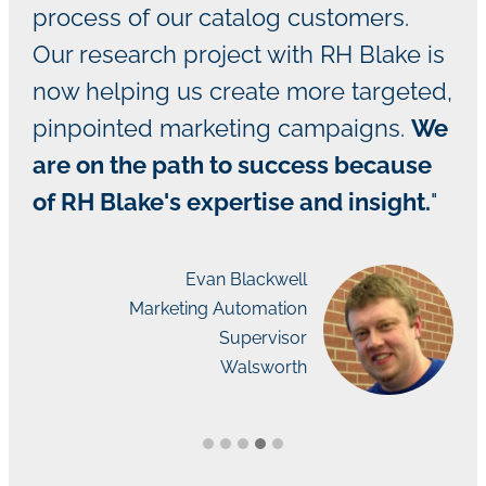
process of our catalog customers.
Our research project with RH Blake is
now helping us create more targeted,
pinpointed marketing campaigns.
We
are on the path to success because
of RH Blake's expertise and insight.
"
Evan Blackwell
Marketing Automation
Supervisor
Walsworth