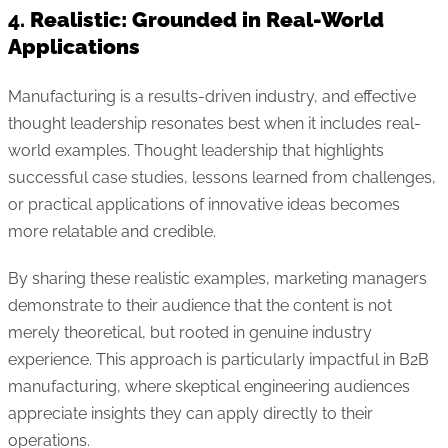
4.
Realistic: Grounded in Real-World
Applications
Manufacturing is a results-driven industry, and effective
thought leadership resonates best when it includes real-
world examples. Thought leadership that highlights
successful case studies, lessons learned from challenges,
or practical applications of innovative ideas becomes
more relatable and credible.
By sharing these realistic examples, marketing managers
demonstrate to their audience that the content is not
merely theoretical, but rooted in genuine industry
experience. This approach is particularly impactful in B2B
manufacturing, where skeptical engineering audiences
appreciate insights they can apply directly to their
operations.