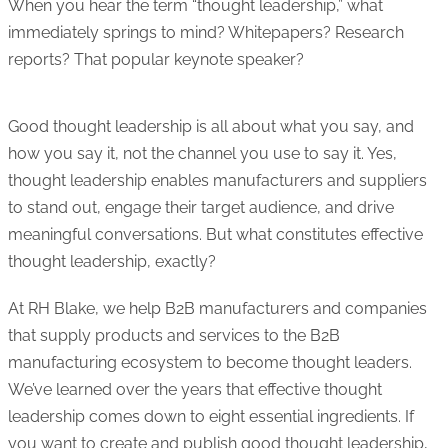
When you hear the term “thought leadership,” what
immediately springs to mind? Whitepapers? Research
reports? That popular keynote speaker?
Good thought leadership is all about what you say, and
how you say it, not the channel you use to say it. Yes,
thought leadership enables manufacturers and suppliers
to stand out, engage their target audience, and drive
meaningful conversations. But what constitutes effective
thought leadership, exactly?
At RH Blake, we help B2B manufacturers and companies
that supply products and services to the B2B
manufacturing ecosystem to become thought leaders.
We’ve learned over the years that effective thought
leadership comes down to eight essential ingredients. If
you want to create and publish good thought leadership,