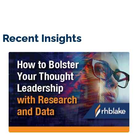
Recent Insights