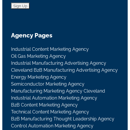
Agency Pages
Industrial Content Marketing Agency
Oil Gas Marketing Agency
Industrial Manufacturing Advertising Agency
Cleveland B2B Manufacturing Advertising Agency
Energy Marketing Agency
Semiconductor Marketing Agency
Manufacturing Marketing Agency Cleveland
Industrial Automation Marketing Agency
B2B Content Marketing Agency
Technical Content Marketing Agency
B2B Manufacturing Thought Leadership Agency
Control Automation Marketing Agency