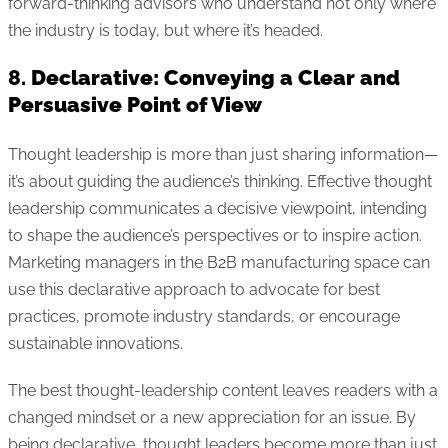
forward-thinking advisors who understand not only where
the industry is today, but where it’s headed.
8.
Declarative: Conveying a Clear and
Persuasive Point of View
Thought leadership is more than just sharing information—
it’s about guiding the audience’s thinking. Effective thought
leadership communicates a decisive viewpoint, intending
to shape the audience’s perspectives or to inspire action.
Marketing managers in the B2B manufacturing space can
use this declarative approach to advocate for best
practices, promote industry standards, or encourage
sustainable innovations.
The best thought-leadership content leaves readers with a
changed mindset or a new appreciation for an issue. By
being declarative, thought leaders become more than just