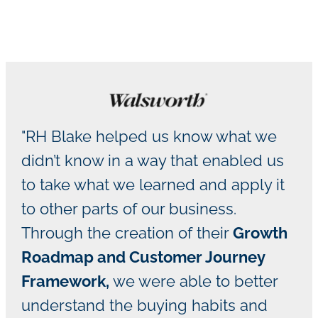
"RH Blake helped us know what we
didn’t know in a way that enabled us
to take what we learned and apply it
to other parts of our business.
Through the creation of their
Growth
Roadmap and Customer Journey
Framework,
we were able to better
understand the buying habits and