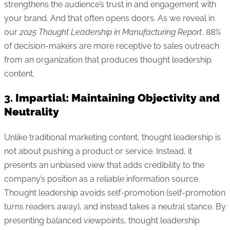
strengthens the audience’s trust in and engagement with
your brand. And that often opens doors. As we reveal in
our
2025 Thought Leadership in Manufacturing Report
, 88%
of decision-makers are more receptive to sales outreach
from an organization that produces thought leadership
content.
3.
Impartial: Maintaining Objectivity and
Neutrality
Unlike traditional marketing content, thought leadership is
not about pushing a product or service. Instead, it
presents an unbiased view that adds credibility to the
company’s position as a reliable information source.
Thought leadership avoids self-promotion (self-promotion
turns readers away), and instead takes a neutral stance. By
presenting balanced viewpoints, thought leadership