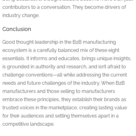
contributors to a conversation. They become drivers of
industry change.
Conclusion
Good thought leadership in the B2B manufacturing
ecosystem is a carefully balanced mix of these eight
essentials. It informs and educates, brings unique insights,
is grounded in authority and research, and isn’t afraid to
challenge conventions—all while addressing the current
needs and future challenges of the industry. When B2B
manufacturers and those selling to manufacturers
embrace these principles, they establish their brands as
trusted voices in the marketplace, creating lasting value
for their audiences and setting themselves apart in a
competitive landscape.