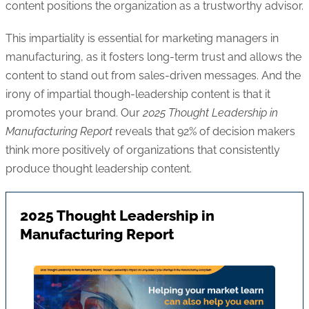
content positions the organization as a trustworthy advisor.
This impartiality is essential for marketing managers in
manufacturing, as it fosters long-term trust and allows the
content to stand out from sales-driven messages. And the
irony of impartial though-leadership content is that it
promotes your brand. Our
2025 Thought Leadership in
Manufacturing Report
reveals that 92% of decision makers
think more positively of organizations that consistently
produce thought leadership content.
2025 Thought Leadership in
Manufacturing Report