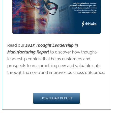
Read our
2025 Thought Leadership in
Manufacturing Report
to discover how thought-
leadership content that helps customers and
prospects learn something new and valuable cuts
through the noise and improves business outcomes.
DOWNLOAD REPORT