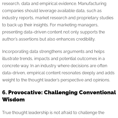
research, data and empirical evidence. Manufacturing
companies should leverage available data, such as
industry reports, market research and proprietary studies
to back up their insights. For marketing managers,
presenting data-driven content not only supports the
author’s assertions but also enhances credibility.
Incorporating data strengthens arguments and helps
illustrate trends, impacts and potential outcomes in a
concrete way. In an industry where decisions are often
data-driven, empirical content resonates deeply and adds
weight to the thought leader’s perspective and opinions.
6.
Provocative: Challenging Conventional
Wisdom
True thought leadership is not afraid to challenge the