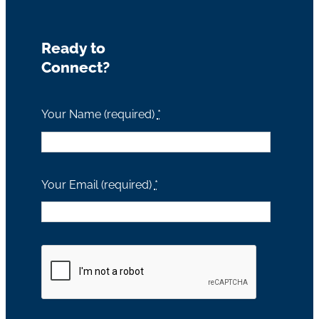
Ready to
Connect?
Your Name (required)
*
Your Email (required)
*