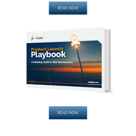
READ NOW
READ NOW