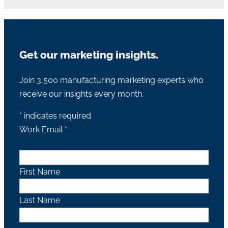
Get our marketing insights.
Join 3,500 manufacturing marketing experts who
receive our insights every month.
*
indicates required
Work Email
*
First Name
Last Name