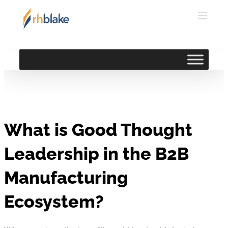
Skip
to
content
What is Good Thought
Leadership in the B2B
Manufacturing
Ecosystem?