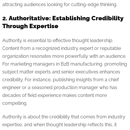
attracting audiences looking for cutting-edge thinking.
2.
Authoritative: Establishing Credibility
Through Expertise
Authority is essential to effective thought leadership.
Content from a recognized industry expert or reputable
organization resonates more powerfully with an audience.
For marketing managers in B2B manufacturing, promoting
subject matter experts and senior executives enhances
credibility. For instance, publishing insights from a chief
engineer or a seasoned production manager who has
decades of field experience makes content more
compelling.
Authority is about the credibility that comes from industry
expertise, and when thought leadership reflects this, it