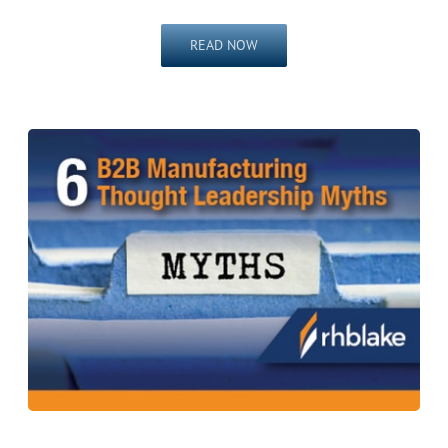
READ NOW