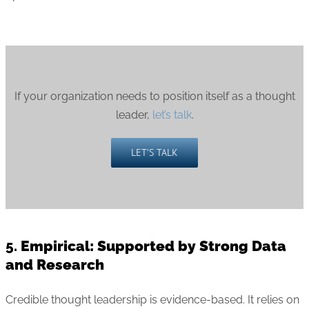
If your organization needs to position itself as a thought
leader,
let’s talk
.
LET’S TALK
5.
Empirical: Supported by Strong Data
and Research
Credible thought leadership is evidence-based. It relies on