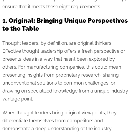
ensure that it meets these eight requirements.
1.
Original: Bringing Unique Perspectives
to the Table
Thought leaders, by definition, are original thinkers.
Effective thought leadership offers a fresh perspective or
presents ideas in a way that hasn’t been explored by
others. For manufacturing companies, this could mean
presenting insights from proprietary research, sharing
unconventional solutions to common challenges, or
drawing on specialized knowledge from a unique industry
vantage point.
When thought leaders bring original viewpoints, they
differentiate themselves from competitors and
demonstrate a deep understanding of the industry,