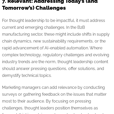
7.
Relevant: Addressing Today’s (and
Tomorrow’s) Challenges
For thought leadership to be impactful, it must address
current and emerging challenges. In the B2B
manufacturing sector, these might include shifts in supply
chain dynamics, new sustainability requirements, or the
rapid advancement of AI-enabled automation. Where
complex technology, regulatory challenges and evolving
industry trends are the norm, thought leadership content
should answer pressing questions, offer solutions, and
demystify technical topics.
Marketing managers can add relevance by conducting
surveys or gathering feedback on the issues that matter
most to their audience. By focusing on pressing
challenges, thought leaders position themselves as