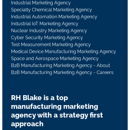
Industrial Marketing Agency
Specialty Chemical Marketing Agency
Industrial Automation Marketing Agency
Industrial IoT Marketing Agency
Nuclear Industry Marketing Agency
Cyber Security Marketing Agency
Test Measurement Marketing Agency
Medical Device Manufacturing Marketing Agency
Space and Aerospace Marketing Agency
B2B Manufacturing Marketing Agency - About
B2B Manufacturing Marketing Agency - Careers
RH Blake is a top
manufacturing marketing
agency with a strategy first
approach