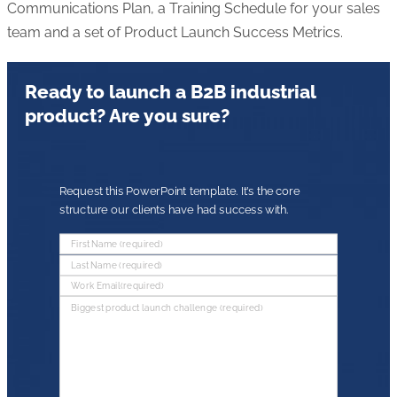
Communications Plan, a Training Schedule for your sales
team and a set of Product Launch Success Metrics.
Ready to launch a B2B industrial
product? Are you sure?
Request this PowerPoint template. It’s the core
structure our clients have had success with.