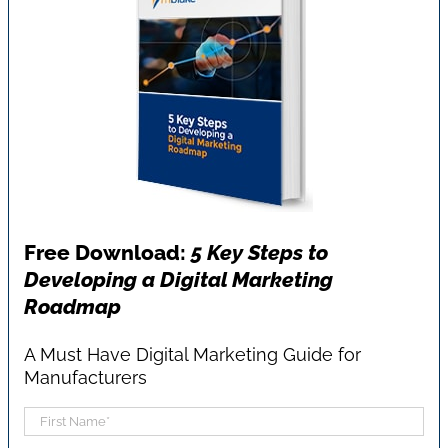
Free Download:
5 Key Steps to
Developing a Digital Marketing
Roadmap
A Must Have Digital Marketing Guide for
Manufacturers