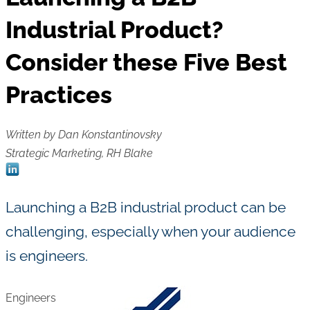
Industrial Product?
Consider these Five Best
Practices
Written by Dan Konstantinovsky
Strategic Marketing, RH Blake
Launching a B2B industrial product can be
challenging, especially when your audience
is engineers.
Engineers