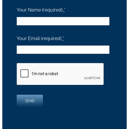
Your Name (required)
*
Your Email (required)
*
SEND