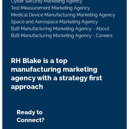
Cyber Security Marketing Agency
Test Measurement Marketing Agency
Medical Device Manufacturing Marketing Agency
Space and Aerospace Marketing Agency
B2B Manufacturing Marketing Agency - About
B2B Manufacturing Marketing Agency - Careers
RH Blake is a top
manufacturing marketing
agency with a strategy first
approach
Ready to
Connect?