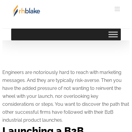
Skip
to
content
Engineers are notoriously hard to reach with marketing
messages. And they are typically risk-averse. Then you
have the added pressure of not wanting to reinvent the
wheel with your launch, nor overlooking key
considerations or steps. You want to discover the path that
other successful firms have followed with their B2B
industrial product launches.
Launching a B2B