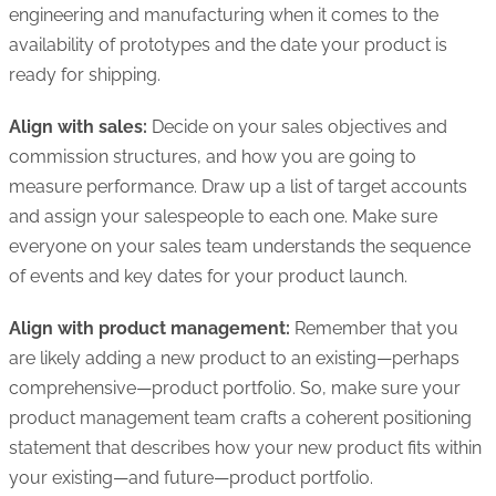
engineering and manufacturing when it comes to the
availability of prototypes and the date your product is
ready for shipping.
Align with sales:
Decide on your sales objectives and
commission structures, and how you are going to
measure performance. Draw up a list of target accounts
and assign your salespeople to each one. Make sure
everyone on your sales team understands the sequence
of events and key dates for your product launch.
Align with product management:
Remember that you
are likely adding a new product to an existing—perhaps
comprehensive—product portfolio. So, make sure your
product management team crafts a coherent positioning
statement that describes how your new product fits within
your existing—and future—product portfolio.