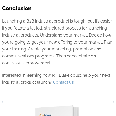
Conclusion
Launching a B2B industrial product is tough, but it’s easier
if you follow a tested, structured process for launching
industrial products. Understand your market. Decide how
you’re going to get your new offering to your market. Plan
your training. Create your marketing, promotion and
communications programs. Then concentrate on
continuous improvement.
Interested in learning how RH Blake could help your next
industrial product launch?
Contact us.