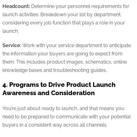
Headcount:
Determine your personnel requirements for
launch activities. Breakdown your list by department,
considering every job function that plays a role in your
launch.
Service:
Work with your service department to anticipate
the information your buyers are going to expect from
them. This includes product images, schematics, online
knowledge bases and troubleshooting guides.
4. Programs to Drive Product Launch
Awareness and Consideration
You’re just about ready to launch, and that means you
need to be prepared to communicate with your potential
buyers in a consistent way across all channels.