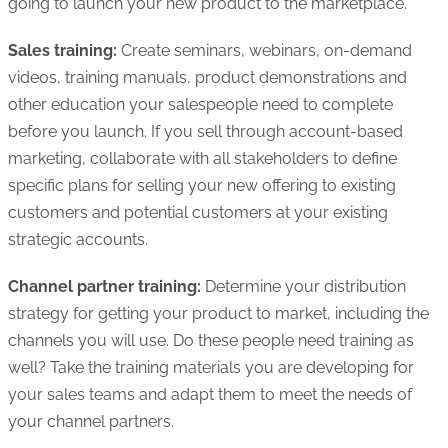
going to launch your new product to the marketplace.
Sales training:
Create seminars, webinars, on-demand
videos, training manuals, product demonstrations and
other education your salespeople need to complete
before you launch. If you sell through account-based
marketing, collaborate with all stakeholders to define
specific plans for selling your new offering to existing
customers and potential customers at your existing
strategic accounts.
Channel partner training:
Determine your distribution
strategy for getting your product to market, including the
channels you will use. Do these people need training as
well? Take the training materials you are developing for
your sales teams and adapt them to meet the needs of
your channel partners.