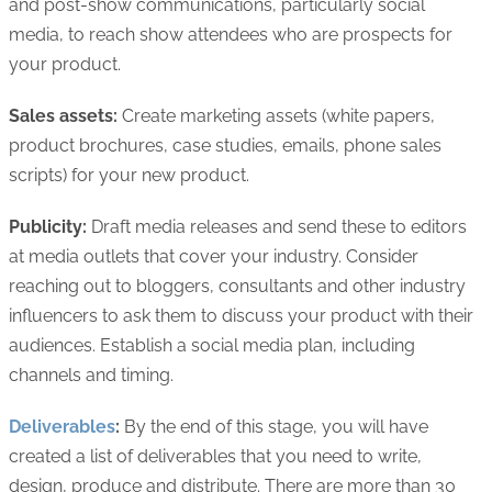
and post-show communications, particularly social
media, to reach show attendees who are prospects for
your product.
Sales assets:
Create marketing assets (white papers,
product brochures, case studies, emails, phone sales
scripts) for your new product.
Publicity:
Draft media releases and send these to editors
at media outlets that cover your industry. Consider
reaching out to bloggers, consultants and other industry
influencers to ask them to discuss your product with their
audiences. Establish a social media plan, including
channels and timing.
Deliverables
:
By the end of this stage, you will have
created a list of deliverables that you need to write,
design, produce and distribute. There are more than 30