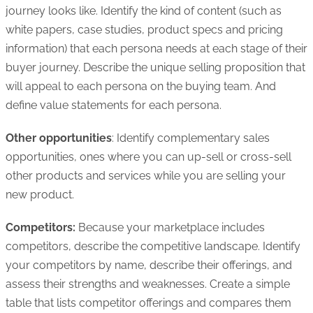
journey looks like. Identify the kind of content (such as
white papers, case studies, product specs and pricing
information) that each persona needs at each stage of their
buyer journey. Describe the unique selling proposition that
will appeal to each persona on the buying team. And
define value statements for each persona.
Other opportunities
: Identify complementary sales
opportunities, ones where you can up-sell or cross-sell
other products and services while you are selling your
new product.
Competitors:
Because your marketplace includes
competitors, describe the competitive landscape. Identify
your competitors by name, describe their offerings, and
assess their strengths and weaknesses. Create a simple
table that lists competitor offerings and compares them