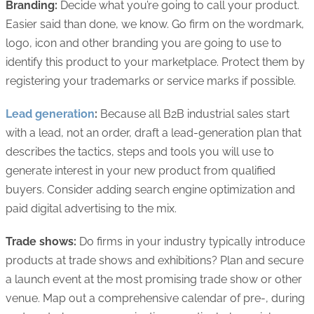
Branding:
Decide what you’re going to call your product.
Easier said than done, we know. Go firm on the wordmark,
logo, icon and other branding you are going to use to
identify this product to your marketplace. Protect them by
registering your trademarks or service marks if possible.
Lead generation
:
Because all B2B industrial sales start
with a lead, not an order, draft a lead-generation plan that
describes the tactics, steps and tools you will use to
generate interest in your new product from qualified
buyers. Consider adding search engine optimization and
paid digital advertising to the mix.
Trade shows:
Do firms in your industry typically introduce
products at trade shows and exhibitions? Plan and secure
a launch event at the most promising trade show or other
venue. Map out a comprehensive calendar of pre-, during