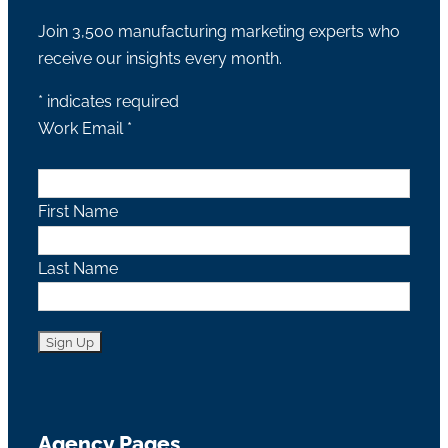
Join 3,500 manufacturing marketing experts who
receive our insights every month.
*
indicates required
Work Email
*
First Name
Last Name
Agency Pages