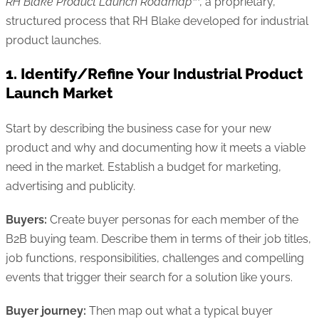
RH Blake Product Launch Roadmap™
, a proprietary,
structured process that RH Blake developed for industrial
product launches.
1. Identify/Refine Your Industrial Product
Launch Market
Start by describing the business case for your new
product and why and documenting how it meets a viable
need in the market. Establish a budget for marketing,
advertising and publicity.
Buyers:
Create buyer personas for each member of the
B2B buying team. Describe them in terms of their job titles,
job functions, responsibilities, challenges and compelling
events that trigger their search for a solution like yours.
Buyer journey:
Then map out what a typical buyer