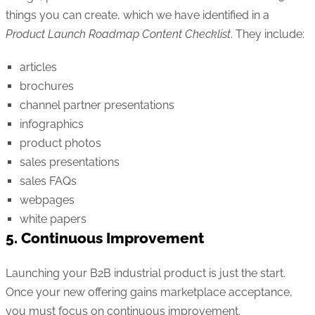
things you can create, which we have identified in a
Product Launch Roadmap Content Checklist
. They include:
articles
brochures
channel partner presentations
infographics
product photos
sales presentations
sales FAQs
webpages
white papers
5. Continuous Improvement
Launching your B2B industrial product is just the start.
Once your new offering gains marketplace acceptance,
you must focus on continuous improvement.