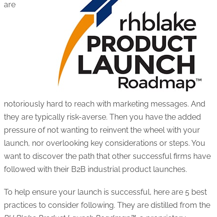
are
notoriously hard to reach with marketing messages. And
they are typically risk-averse. Then you have the added
pressure of not wanting to reinvent the wheel with your
launch, nor overlooking key considerations or steps. You
want to discover the path that other successful firms have
followed with their B2B industrial product launches.
To help ensure your launch is successful, here are 5 best
practices to consider following. They are distilled from the