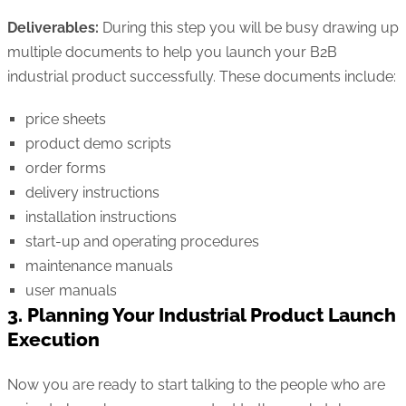
Deliverables:
During this step you will be busy drawing up
multiple documents to help you launch your B2B
industrial product successfully. These documents include:
price sheets
product demo scripts
order forms
delivery instructions
installation instructions
start-up and operating procedures
maintenance manuals
user manuals
3. Planning Your Industrial Product Launch
Execution
Now you are ready to start talking to the people who are