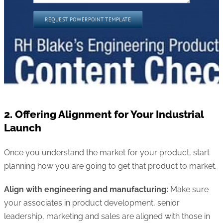
2. Offering Alignment for Your Industrial
Launch
Once you understand the market for your product, start
planning how you are going to get that product to market.
Align with engineering and manufacturing:
Make sure
your associates in product development, senior
leadership, marketing and sales are aligned with those in