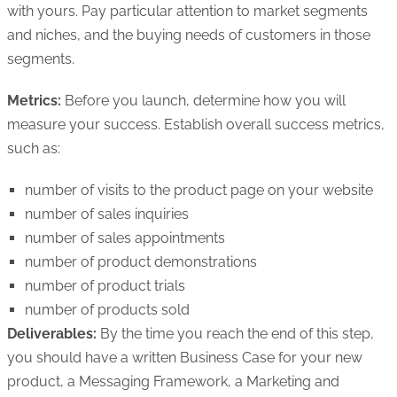
with yours. Pay particular attention to market segments
and niches, and the buying needs of customers in those
segments.
Metrics:
Before you launch, determine how you will
measure your success. Establish overall success metrics,
such as:
number of visits to the product page on your website
number of sales inquiries
number of sales appointments
number of product demonstrations
number of product trials
number of products sold
Deliverables:
By the time you reach the end of this step,
you should have a written Business Case for your new
product, a Messaging Framework, a Marketing and