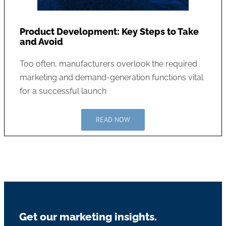
Product Development: Key Steps to Take
and Avoid
Too often, manufacturers overlook the required
marketing and demand-generation functions vital
for a successful launch
READ NOW
Get our marketing insights.