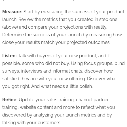
Measure:
Start by measuring the success of your product
launch. Review the metrics that you created in step one
(above) and compare your projections with reality.
Determine the success of your launch by measuring how
close your results match your projected outcomes.
Listen:
Talk with buyers of your new product, and if
possible, some who did not buy. Using focus groups, blind
surveys, interviews and informal chats, discover how
satisfied they are with your new offering. Discover what
you got right. And what needs a little polish.
Refine:
Update your sales training, channel partner
training, website content and more to reflect what you
discovered by analyzing your launch metrics and by
talking with your customers.