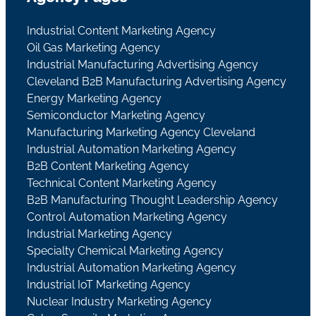
Industrial Content Marketing Agency
Oil Gas Marketing Agency
Industrial Manufacturing Advertising Agency
Cleveland B2B Manufacturing Advertising Agency
Energy Marketing Agency
Semiconductor Marketing Agency
Manufacturing Marketing Agency Cleveland
Industrial Automation Marketing Agency
B2B Content Marketing Agency
Technical Content Marketing Agency
B2B Manufacturing Thought Leadership Agency
Control Automation Marketing Agency
Industrial Marketing Agency
Specialty Chemical Marketing Agency
Industrial Automation Marketing Agency
Industrial IoT Marketing Agency
Nuclear Industry Marketing Agency