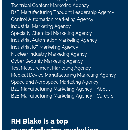
Technical Content Marketing Agency
B2B Manufacturing Thought Leadership Agency
Control Automation Marketing Agency
Industrial Marketing Agency
Specialty Chemical Marketing Agency
Industrial Automation Marketing Agency
Industrial IoT Marketing Agency
Nuclear Industry Marketing Agency
Cyber Security Marketing Agency
Test Measurement Marketing Agency
Medical Device Manufacturing Marketing Agency
Space and Aerospace Marketing Agency
B2B Manufacturing Marketing Agency - About
B2B Manufacturing Marketing Agency - Careers
RH Blake is a top
manufacturing marketing