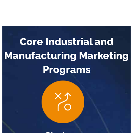
Core Industrial and
Manufacturing Marketing
Programs