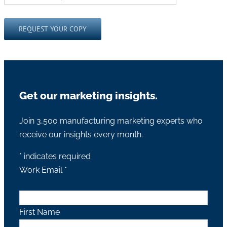
Please leave this field empty.
Get our marketing insights.
Join 3,500 manufacturing marketing experts who
receive our insights every month.
*
indicates required
Work Email
*
First Name