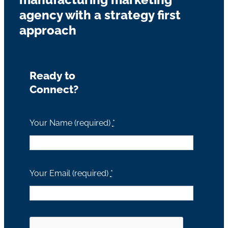
agency with a strategy first
approach
Ready to
Connect?
Your Name (required)
*
Your Email (required)
*