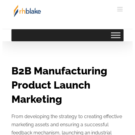
Skip
to
content
B2B Manufacturing
Product Launch
Marketing
From developing the strategy to creating effective
marketing assets and ensuring a successful
feedback mechanism, launching an industrial