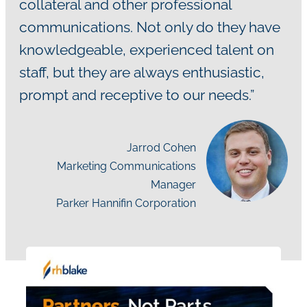
collateral and other professional
communications. Not only do they have
knowledgeable, experienced talent on
staff, but they are always enthusiastic,
prompt and receptive to our needs.”
Jarrod Cohen
Marketing Communications
Manager
Parker Hannifin Corporation