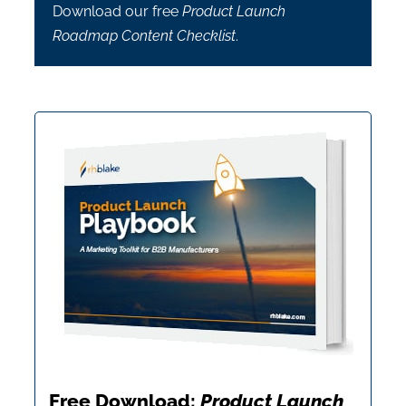
Download our free
Product Launch
Roadmap Content Checklist
.
Free Download:
Product Launch