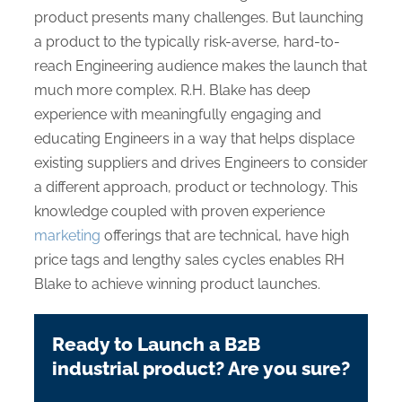
product presents many challenges. But launching
a product to the typically risk-averse, hard-to-
reach Engineering audience makes the launch that
much more complex. R.H. Blake has deep
experience with meaningfully engaging and
educating Engineers in a way that helps displace
existing suppliers and drives Engineers to consider
a different approach, product or technology. This
knowledge coupled with proven experience
marketing
offerings that are technical, have high
price tags and lengthy sales cycles enables RH
Blake to achieve winning product launches.
Ready to Launch a B2B
industrial product? Are you sure?