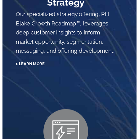
Strategy
Our specialized strategy offering, RH
Blake Growth Roadmap™, leverages
deep customer insights to inform
market opportunity, segmentation,
messaging, and offering development.
> LEARN MORE