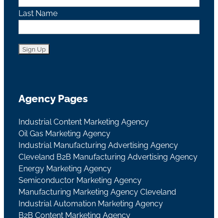
Last Name
Agency Pages
Industrial Content Marketing Agency
Oil Gas Marketing Agency
Industrial Manufacturing Advertising Agency
Cleveland B2B Manufacturing Advertising Agency
Energy Marketing Agency
Semiconductor Marketing Agency
Manufacturing Marketing Agency Cleveland
Industrial Automation Marketing Agency
B2B Content Marketing Agency