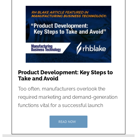
Product Development: Key Steps to
Take and Avoid
Too often, manufacturers overlook the
required marketing and demand-generation
functions vital for a successful launch
READ NOW