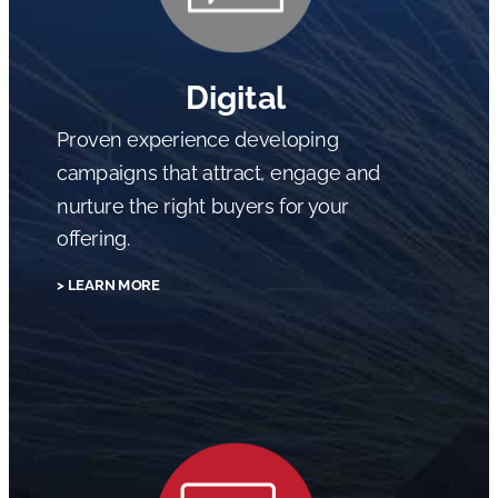
Digital
Proven experience developing
campaigns that attract, engage and
nurture the right buyers for your
offering.
> LEARN MORE