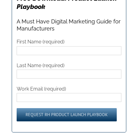
Playbook
A Must Have Digital Marketing Guide for
Manufacturers
First Name (required)
Last Name (required)
Work Email (required)