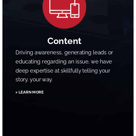
Content
Driving awareness, generating leads or
educating regarding an issue, we have
deep expertise at skillfully telling your
story, your way.
> LEARN MORE