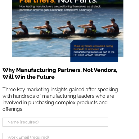
Why Manufacturing Partners, Not Vendors,
Will Win the Future
Three key marketing insights gained after speaking
with hundreds of manufacturing leaders who are
involved in purchasing complex products and
offerings.