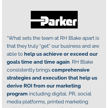
“What sets the team at RH Blake apart is
that they truly “get” our business and are
able to
help us achieve or exceed our
goals time and time again
. RH Blake
consistently brings
comprehensive
strategies and execution that help us
derive ROI from our marketing
program
including digital, PR, social
media platforms, printed marketing