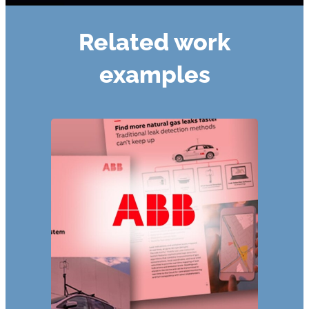
Related work
examples