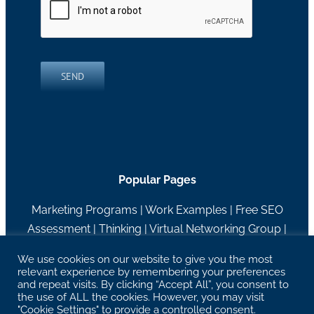
SEND
Popular Pages
Marketing Programs
|
Work Examples
|
Free SEO
Assessment
|
Thinking
|
Virtual Networking Group
|
About RH Blake
We use cookies on our website to give you the most
relevant experience by remembering your preferences
27629 Chagrin Blvd Suite 204, Woodmere, OH
and repeat visits. By clicking “Accept All”, you consent to
44122 |
info@rhblake.com
| 216-595-2400
the use of ALL the cookies. However, you may visit
"Cookie Settings" to provide a controlled consent.