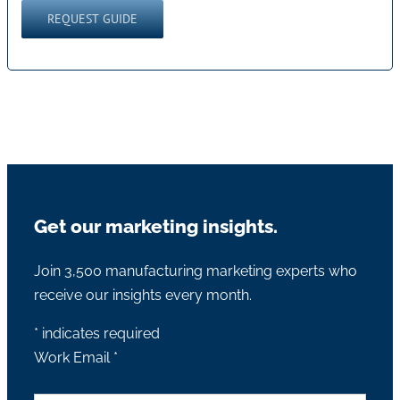
Get our marketing insights.
Join 3,500 manufacturing marketing experts who
receive our insights every month.
*
indicates required
Work Email
*