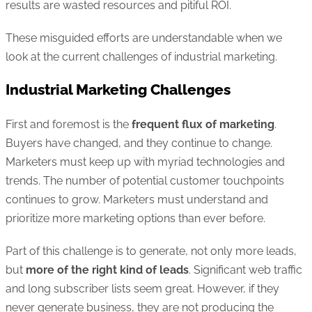
results are wasted resources and pitiful ROI.
These misguided efforts are understandable when we
look at the current challenges of industrial marketing.
Industrial Marketing Challenges
First and foremost is the
frequent flux of marketing
.
Buyers have changed, and they continue to change.
Marketers must keep up with myriad technologies and
trends. The number of potential customer touchpoints
continues to grow. Marketers must understand and
prioritize more marketing options than ever before.
Part of this challenge is to generate, not only more leads,
but
more of the right kind of leads
. Significant web traffic
and long subscriber lists seem great. However, if they
never generate business, they are not producing the