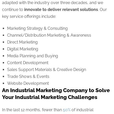
adapted with the industry over three decades, and we
continue to
innovate to deliver relevant solutions
. Our
key service offerings include:
Marketing Strategy & Consulting
Channel/Distribution Marketing & Awareness
Direct Marketing
Digital Marketing
Media Planning and Buying
Content Development
Sales Support Materials & Creative Design
Trade Shows & Events
Website Development
An Industrial Marketing Company to Solve
Your Industrial Marketing Challenges
In the last 12 months, fewer than
50%
of industrial