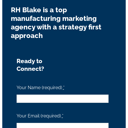
RH Blake is a top
manufacturing marketing
agency with a strategy first
approach
Ready to
Connect?
Your Name (required)
*
Your Email (required)
*