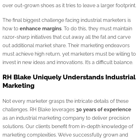
over out-grown shoes as it tries to leave a larger footprint.
The final biggest challenge facing industrial marketers is
how to
enhance margins
. To do this, they must maintain
razor-sharp initiatives that cut away all the fat and carve
out additional market share. Their marketing endeavors
must achieve high return, yet marketers must be willing to
invest in new ideas and innovations. It’s a difficult balance.
RH Blake Uniquely Understands Industrial
Marketing
Not every marketer grasps the intricate details of these
challenges. RH Blake leverages
30 years of experience
as an industrial marketing company to deliver precision
solutions. Our clients benefit from in-depth knowledge of
marketing complexities. We’ve successfully grown and