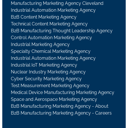
Manufacturing Marketing Agency Cleveland
Industrial Automation Marketing Agency
B2B Content Marketing Agency
Technical Content Marketing Agency
B2B Manufacturing Thought Leadership Agency
Control Automation Marketing Agency
Industrial Marketing Agency
Specialty Chemical Marketing Agency
Industrial Automation Marketing Agency
Industrial IoT Marketing Agency
Nuclear Industry Marketing Agency
Cyber Security Marketing Agency
Test Measurement Marketing Agency
Medical Device Manufacturing Marketing Agency
Space and Aerospace Marketing Agency
B2B Manufacturing Marketing Agency - About
B2B Manufacturing Marketing Agency - Careers