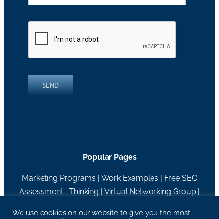
SEND
Popular Pages
Marketing Programs
|
Work Examples
|
Free SEO
Assessment
|
Thinking
|
Virtual Networking Group
|
About RH Blake
We use cookies on our website to give you the most