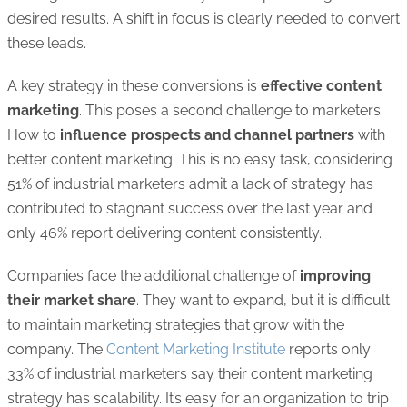
desired results. A shift in focus is clearly needed to convert
these leads.
A key strategy in these conversions is
effective content
marketing
. This poses a second challenge to marketers:
How to
influence prospects and channel partners
with
better content marketing. This is no easy task, considering
51% of industrial marketers admit a lack of strategy has
contributed to stagnant success over the last year and
only 46% report delivering content consistently.
Companies face the additional challenge of
improving
their market share
. They want to expand, but it is difficult
to maintain marketing strategies that grow with the
company. The
Content Marketing Institute
reports only
33% of industrial marketers say their content marketing
strategy has scalability. It’s easy for an organization to trip