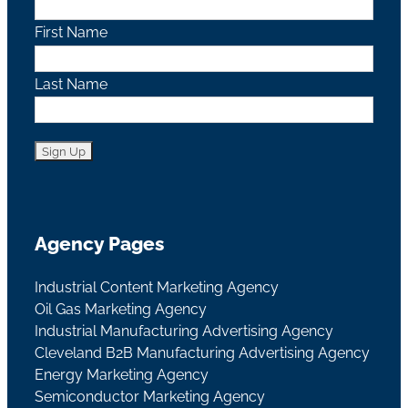
First Name
Last Name
Agency Pages
Industrial Content Marketing Agency
Oil Gas Marketing Agency
Industrial Manufacturing Advertising Agency
Cleveland B2B Manufacturing Advertising Agency
Energy Marketing Agency
Semiconductor Marketing Agency