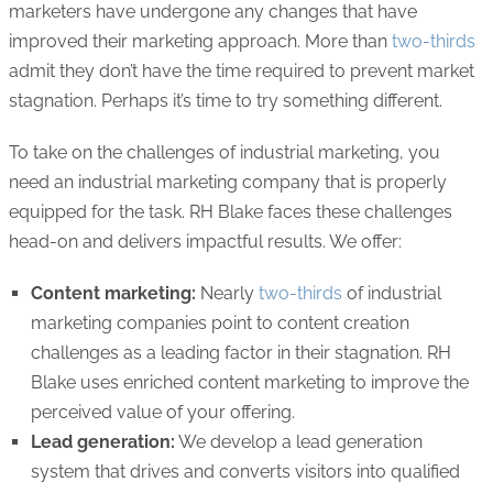
marketers have undergone any changes that have
improved their marketing approach. More than
two-thirds
admit they don’t have the time required to prevent market
stagnation. Perhaps it’s time to try something different.
To take on the challenges of industrial marketing, you
need an industrial marketing company that is properly
equipped for the task. RH Blake faces these challenges
head-on and delivers impactful results. We offer:
Content marketing:
Nearly
two-thirds
of industrial
marketing companies point to content creation
challenges as a leading factor in their stagnation. RH
Blake uses enriched content marketing to improve the
perceived value of your offering.
Lead generation:
We develop a lead generation
system that drives and converts visitors into qualified