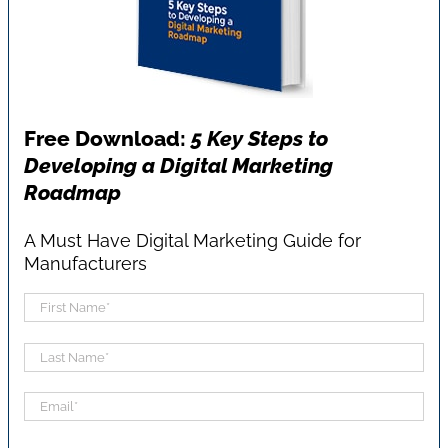
Free Download:
5 Key Steps to
Developing a Digital Marketing
Roadmap
A Must Have Digital Marketing Guide for
Manufacturers