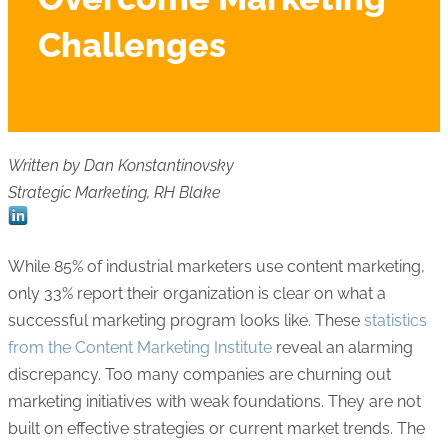
Challenges
Written by Dan Konstantinovsky
Strategic Marketing, RH Blake
While 85% of industrial marketers use content marketing,
only 33% report their organization is clear on what a
successful marketing program looks like. These
statistics
from the Content Marketing Institute
reveal an alarming
discrepancy. Too many companies are churning out
marketing initiatives with weak foundations. They are not
built on effective strategies or current market trends. The