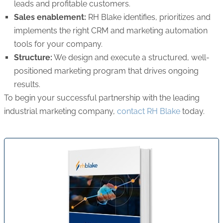
leads and profitable customers.
Sales enablement:
RH Blake identifies, prioritizes and
implements the right CRM and marketing automation
tools for your company.
Structure:
We design and execute a structured, well-
positioned marketing program that drives ongoing
results.
To begin your successful partnership with the leading
industrial marketing company,
contact RH Blake
today.