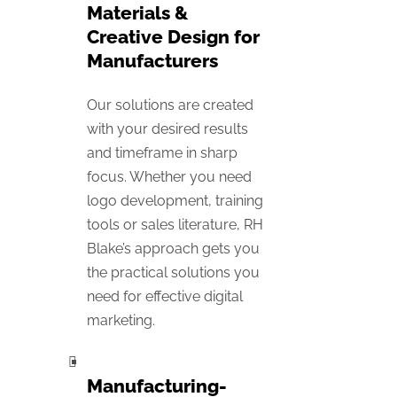
Materials &
Creative Design for
Manufacturers
Our solutions are created
with your desired results
and timeframe in sharp
focus. Whether you need
logo development, training
tools or sales literature, RH
Blake’s approach gets you
the practical solutions you
need for effective digital
marketing.
Manufacturing-