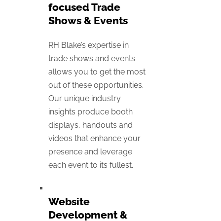
focused Trade
Shows & Events
RH Blake’s expertise in
trade shows and events
allows you to get the most
out of these opportunities.
Our unique industry
insights produce booth
displays, handouts and
videos that enhance your
presence and leverage
each event to its fullest.
Website
Development &