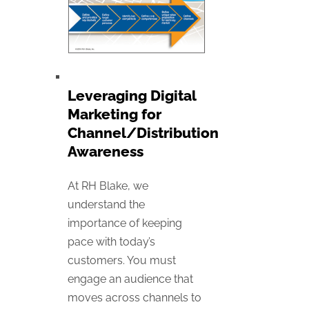
Leveraging Digital
Marketing for
Channel/Distribution
Awareness
At RH Blake, we
understand the
importance of keeping
pace with today’s
customers. You must
engage an audience that
moves across channels to