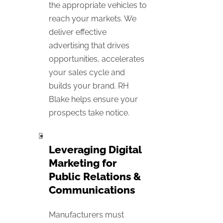
the appropriate vehicles to
reach your markets. We
deliver effective
advertising that drives
opportunities, accelerates
your sales cycle and
builds your brand. RH
Blake helps ensure your
prospects take notice.
Leveraging Digital
Marketing for
Public Relations &
Communications
Manufacturers must