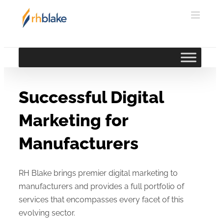
Skip
to
content
Successful Digital
Marketing for
Manufacturers
RH Blake brings premier digital marketing to
manufacturers and provides a full portfolio of
services that encompasses every facet of this
evolving sector.