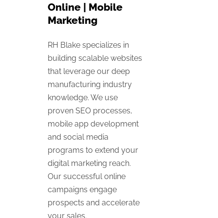
Online | Mobile
Marketing
RH Blake specializes in
building scalable websites
that leverage our deep
manufacturing industry
knowledge. We use
proven SEO processes,
mobile app development
and social media
programs to extend your
digital marketing reach.
Our successful online
campaigns engage
prospects and accelerate
your sales.