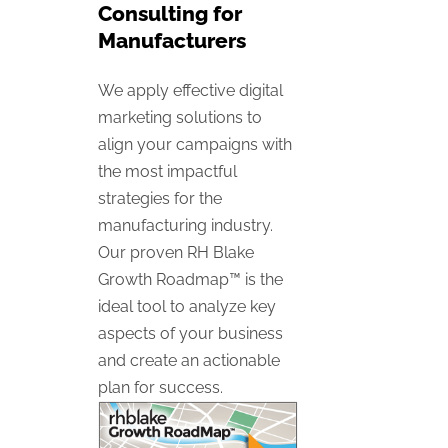
Consulting for
Manufacturers
We apply effective digital
marketing solutions to
align your campaigns with
the most impactful
strategies for the
manufacturing industry.
Our proven RH Blake
Growth Roadmap™ is the
ideal tool to analyze key
aspects of your business
and create an actionable
plan for success.