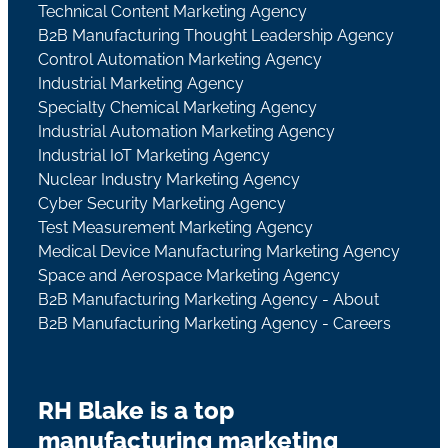
Technical Content Marketing Agency
B2B Manufacturing Thought Leadership Agency
Control Automation Marketing Agency
Industrial Marketing Agency
Specialty Chemical Marketing Agency
Industrial Automation Marketing Agency
Industrial IoT Marketing Agency
Nuclear Industry Marketing Agency
Cyber Security Marketing Agency
Test Measurement Marketing Agency
Medical Device Manufacturing Marketing Agency
Space and Aerospace Marketing Agency
B2B Manufacturing Marketing Agency - About
B2B Manufacturing Marketing Agency - Careers
RH Blake is a top
manufacturing marketing