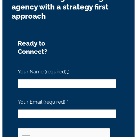
agency with a strategy first
approach
Ready to
Connect?
Your Name (required)
*
Your Email (required)
*