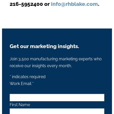
216-5952400 or
info@rhblake.com
.
Get our marketing insights.
Join 3,500 manufacturing marketing experts who
receive our insights every month.
*
indicates required
Work Email
*
First Name