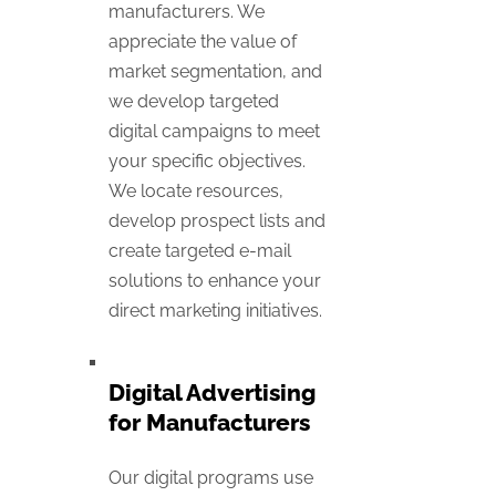
manufacturers. We
appreciate the value of
market segmentation, and
we develop targeted
digital campaigns to meet
your specific objectives.
We locate resources,
develop prospect lists and
create targeted e-mail
solutions to enhance your
direct marketing initiatives.
Digital Advertising
for Manufacturers
Our digital programs use