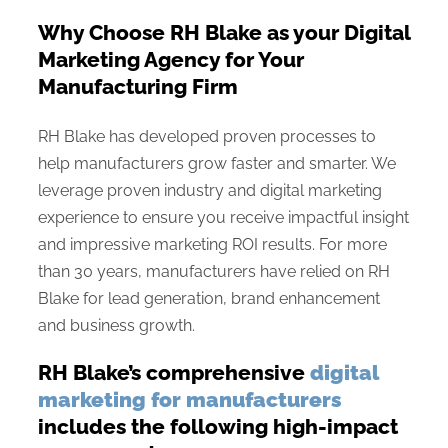
Why Choose RH Blake as your Digital
Marketing Agency for Your
Manufacturing Firm
RH Blake has developed proven processes to
help manufacturers grow faster and smarter. We
leverage proven industry and digital marketing
experience to ensure you receive impactful insight
and impressive marketing ROI results. For more
than 30 years, manufacturers have relied on RH
Blake for lead generation, brand enhancement
and business growth.
RH Blake’s comprehensive
digital
marketing for manufacturers
includes the following high-impact