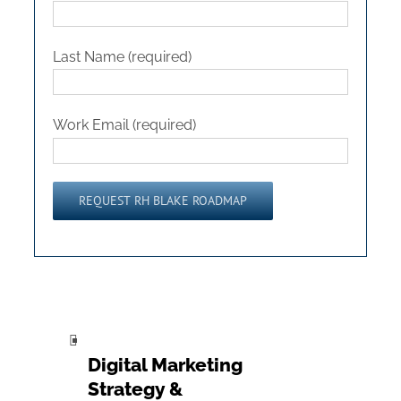
Last Name (required)
Work Email (required)
Please leave this field empty.
Digital Marketing
Strategy &