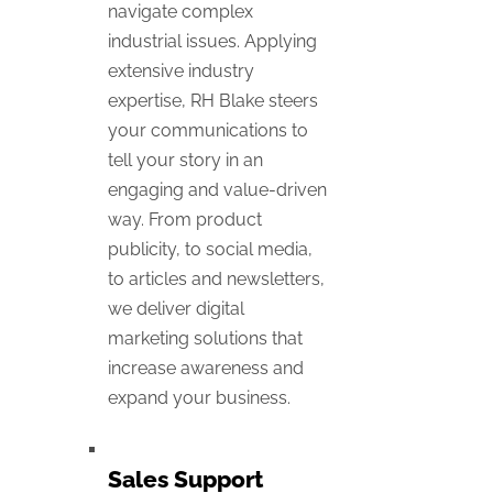
navigate complex
industrial issues. Applying
extensive industry
expertise, RH Blake steers
your communications to
tell your story in an
engaging and value-driven
way. From product
publicity, to social media,
to articles and newsletters,
we deliver digital
marketing solutions that
increase awareness and
expand your business.
Sales Support