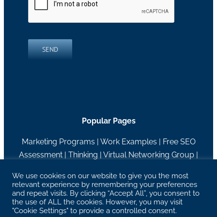
SEND
Popular Pages
Marketing Programs
|
Work Examples
|
Free SEO
Assessment
|
Thinking
|
Virtual Networking Group
|
About RH Blake
We use cookies on our website to give you the most
relevant experience by remembering your preferences
27629 Chagrin Blvd Suite 204, Woodmere, OH
and repeat visits. By clicking “Accept All”, you consent to
44122 |
info@rhblake.com
| 216-595-2400
the use of ALL the cookies. However, you may visit
"Cookie Settings" to provide a controlled consent.
Copyright RH Blake | All Rights Reserved |
Privacy