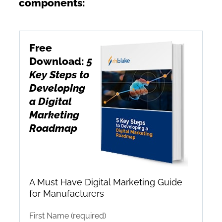
components:
Free
Download:
5
Key Steps to
Developing
a Digital
Marketing
Roadmap
A Must Have Digital Marketing Guide
for Manufacturers
First Name (required)