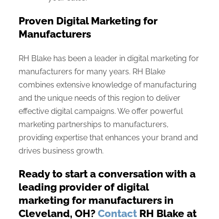
Proven Digital Marketing for
Manufacturers
RH Blake has been a leader in digital marketing for
manufacturers for many years. RH Blake
combines extensive knowledge of manufacturing
and the unique needs of this region to deliver
effective digital campaigns. We offer powerful
marketing partnerships to manufacturers,
providing expertise that enhances your brand and
drives business growth.
Ready to start a conversation with a
leading provider of digital
marketing for manufacturers in
Cleveland, OH?
Contact
RH Blake at