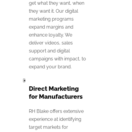
get what they want, when
they want it. Our digital
marketing programs
expand margins and
enhance loyalty. We
deliver videos, sales
support and digital
campaigns with impact, to
expand your brand.
Direct Marketing
for Manufacturers
RH Blake offers extensive
experience at identifying
target markets for