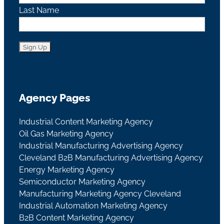
Last Name
Agency Pages
Industrial Content Marketing Agency
Oil Gas Marketing Agency
Industrial Manufacturing Advertising Agency
Cleveland B2B Manufacturing Advertising Agency
Energy Marketing Agency
Semiconductor Marketing Agency
Manufacturing Marketing Agency Cleveland
Industrial Automation Marketing Agency
B2B Content Marketing Agency