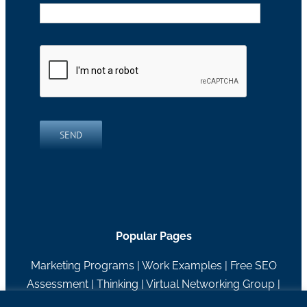
SEND
Popular Pages
Marketing Programs
|
Work Examples
|
Free SEO
Assessment
|
Thinking
|
Virtual Networking Group
|
About RH Blake