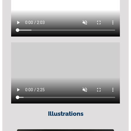
Illustrations