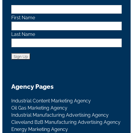
First Name
Last Name
Agency Pages
Industrial Content Marketing Agency
Oil Gas Marketing Agency
Industrial Manufacturing Advertising Agency
Cleveland B2B Manufacturing Advertising Agency
Energy Marketing Agency