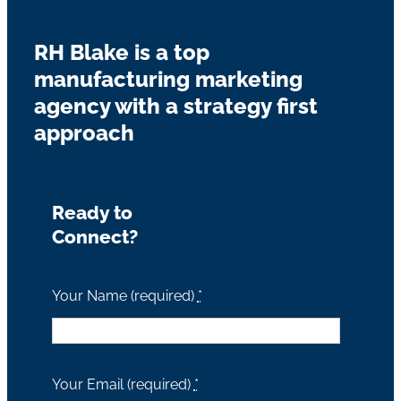
RH Blake is a top
manufacturing marketing
agency with a strategy first
approach
Ready to
Connect?
Your Name (required)
*
Your Email (required)
*