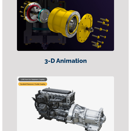
3-D Animation