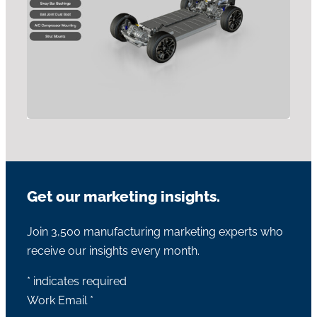
Get our marketing insights.
Join 3,500 manufacturing marketing experts who
receive our insights every month.
*
indicates required
Work Email
*