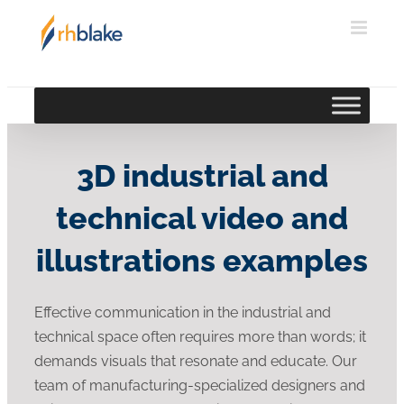
Skip
to
content
3D industrial and
technical video and
illustrations examples
Effective communication in the industrial and
technical space often requires more than words; it
demands visuals that resonate and educate. Our
team of manufacturing-specialized designers and