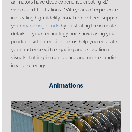
animators have deep experience creating 3D
videos and illustrations . With years of experience
in creating high-fidelity visual content, we support
your
marketing efforts
by illustrating the intricate
details of your technology and showcasing your
products with precision. Let us help you educate
your audience with engaging and educational
visuals that inspire confidence and understanding
in your offerings.
Animations