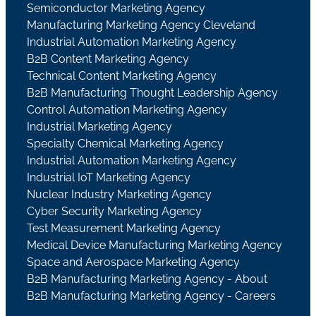
Semiconductor Marketing Agency
Manufacturing Marketing Agency Cleveland
Industrial Automation Marketing Agency
B2B Content Marketing Agency
Technical Content Marketing Agency
B2B Manufacturing Thought Leadership Agency
Control Automation Marketing Agency
Industrial Marketing Agency
Specialty Chemical Marketing Agency
Industrial Automation Marketing Agency
Industrial IoT Marketing Agency
Nuclear Industry Marketing Agency
Cyber Security Marketing Agency
Test Measurement Marketing Agency
Medical Device Manufacturing Marketing Agency
Space and Aerospace Marketing Agency
B2B Manufacturing Marketing Agency - About
B2B Manufacturing Marketing Agency - Careers