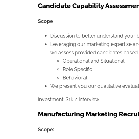
Candidate Capability Assessme
Scope
Discussion to better understand your b
Leveraging our marketing expertise an
we assess provided candidates based 
Operational and Situational
Role Specific
Behavioral
We present you our qualitative evaluat
Investment: $1k / interview
Manufacturing Marketing Recrui
Scope: