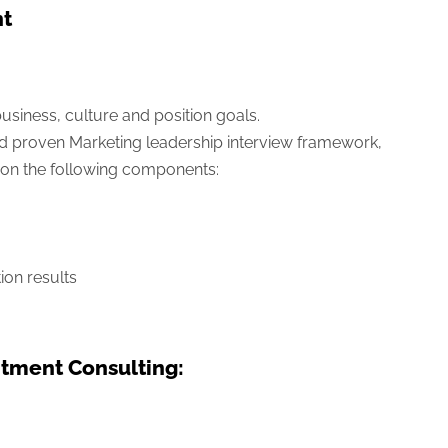
nt
usiness, culture and position goals.
d proven Marketing leadership interview framework,
on the following components:
ion results
tment Consulting: