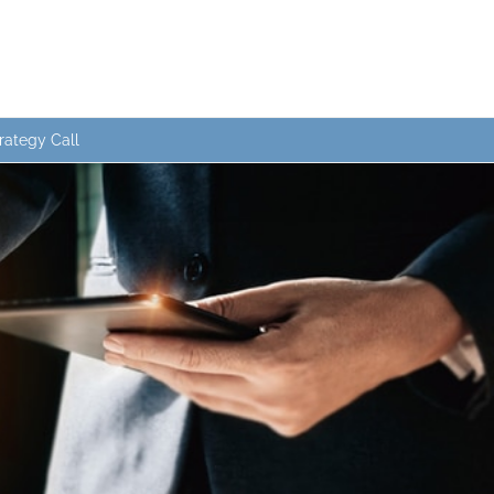
rategy Call