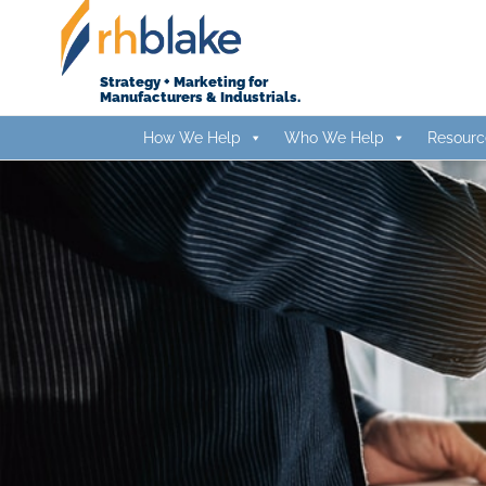
Skip
to
content
Strategy + Marketing for
Manufacturers & Industrials.
How We Help
Who We Help
Resourc