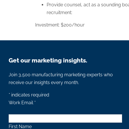
Provide counsel, act as a sounding boa
recruitment:
Investment: $200/hour
Get our marketing insights.
Join 3,500 manufacturing marketing experts who
receive our insights every month.
*
indicates required
Work Email
*
First Name