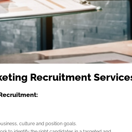
eting Recruitment Service
Recruitment:
usiness, culture and position goals.
rk to identify the right candidates in a targeted and