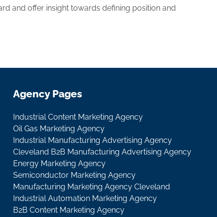
rd and offer insight towards defining position and
Agency Pages
Industrial Content Marketing Agency
Oil Gas Marketing Agency
Industrial Manufacturing Advertising Agency
Cleveland B2B Manufacturing Advertising Agency
Energy Marketing Agency
Semiconductor Marketing Agency
Manufacturing Marketing Agency Cleveland
Industrial Automation Marketing Agency
B2B Content Marketing Agency