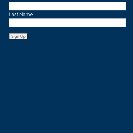
Last Name