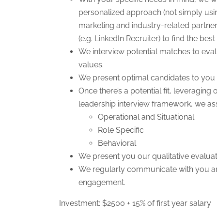
personalized approach (not simply usi
marketing and industry-related partners
(e.g. LinkedIn Recruiter) to find the bes
We interview potential matches to evalu
values.
We present optimal candidates to you 
Once there’s a potential fit, leveragin
leadership interview framework, we a
Operational and Situational
Role Specific
Behavioral
We present you our qualitative evaluat
We regularly communicate with you and
engagement.
Investment: $2500 + 15% of first year salary