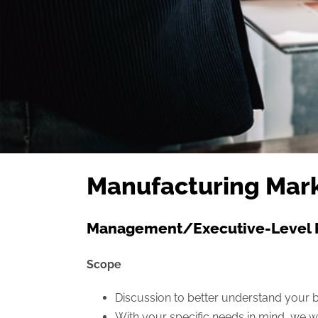
Manufacturing Mark
Management/Executive-Level 
Scope
Discussion to better understand your b
With your specific needs in mind, we wo