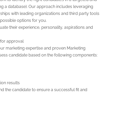
ng a database). Our approach includes leveraging
hips with leading organizations and third party tools
t possible options for you.
ate their experience, personality, aspirations and
for approval
g our marketing expertise and proven Marketing
ssess candidate based on the following components:
ion results
 the candidate to ensure a successful fit and