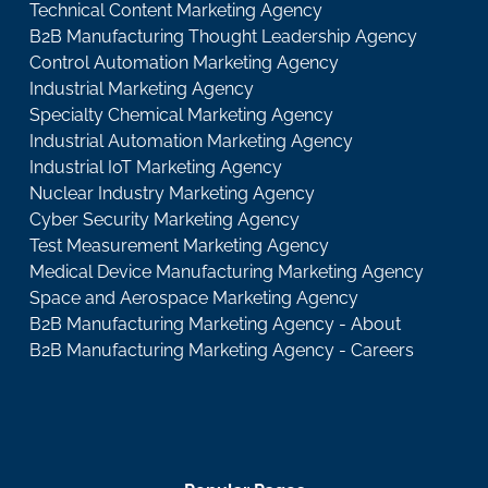
Technical Content Marketing Agency
B2B Manufacturing Thought Leadership Agency
Control Automation Marketing Agency
Industrial Marketing Agency
Specialty Chemical Marketing Agency
Industrial Automation Marketing Agency
Industrial IoT Marketing Agency
Nuclear Industry Marketing Agency
Cyber Security Marketing Agency
Test Measurement Marketing Agency
Medical Device Manufacturing Marketing Agency
Space and Aerospace Marketing Agency
B2B Manufacturing Marketing Agency - About
B2B Manufacturing Marketing Agency - Careers