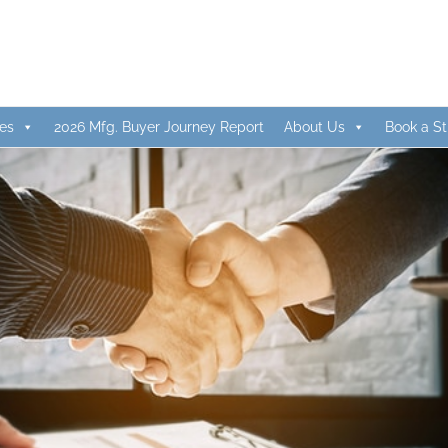
es
2026 Mfg. Buyer Journey Report
About Us
Book a St