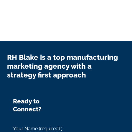
RH Blake is a top manufacturing
marketing agency with a
strategy first approach
Ready to
Connect?
Your Name (required)
*