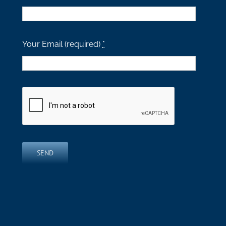
Your Email (required)
*
SEND