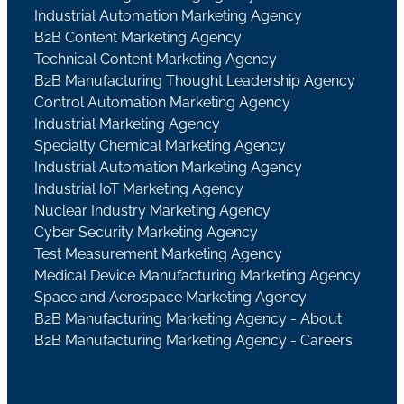
Industrial Automation Marketing Agency
B2B Content Marketing Agency
Technical Content Marketing Agency
B2B Manufacturing Thought Leadership Agency
Control Automation Marketing Agency
Industrial Marketing Agency
Specialty Chemical Marketing Agency
Industrial Automation Marketing Agency
Industrial IoT Marketing Agency
Nuclear Industry Marketing Agency
Cyber Security Marketing Agency
Test Measurement Marketing Agency
Medical Device Manufacturing Marketing Agency
Space and Aerospace Marketing Agency
B2B Manufacturing Marketing Agency - About
B2B Manufacturing Marketing Agency - Careers