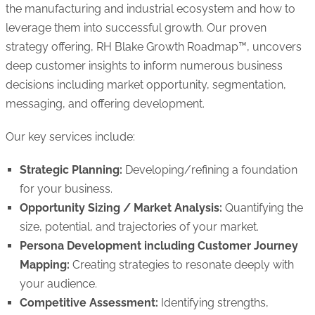
the manufacturing and industrial ecosystem and how to
leverage them into successful growth. Our proven
strategy offering, RH Blake Growth Roadmap™, uncovers
deep customer insights to inform numerous business
decisions including market opportunity, segmentation,
messaging, and offering development.
Our key services include:
Strategic Planning:
Developing/refining a foundation
for your business.
Opportunity Sizing / Market Analysis:
Quantifying the
size, potential, and trajectories of your market.
Persona Development including Customer Journey
Mapping:
Creating strategies to resonate deeply with
your audience.
Competitive Assessment:
Identifying strengths,