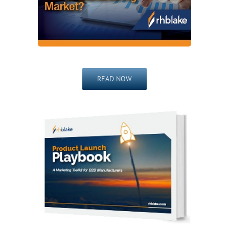
READ NOW