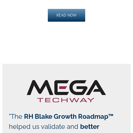
READ NOW
"The
RH Blake Growth Roadmap™
helped us validate and
better