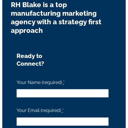
RH Blake is a top
manufacturing marketing
agency with a strategy first
approach
Ready to
Connect?
Your Name (required)
*
Your Email (required)
*