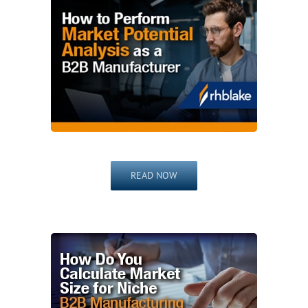
READ NOW