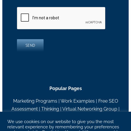
SEND
Popular Pages
Marketing Programs
|
Work Examples
|
Free SEO
Assessment
|
Thinking
|
Virtual Networking Group
|
About RH Blake
We use cookies on our website to give you the most
relevant experience by remembering your preferences
27629 Chagrin Blvd Suite 204, Woodmere, OH