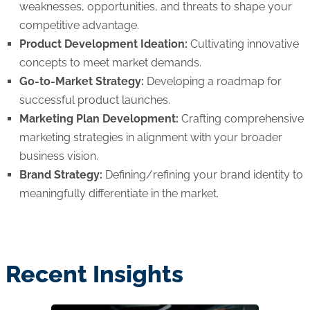
weaknesses, opportunities, and threats to shape your
competitive advantage.
Product Development Ideation:
Cultivating innovative
concepts to meet market demands.
Go-to-Market Strategy:
Developing a roadmap for
successful product launches.
Marketing Plan Development:
Crafting comprehensive
marketing strategies in alignment with your broader
business vision.
Brand Strategy:
Defining/refining your brand identity to
meaningfully differentiate in the market.
Recent Insights