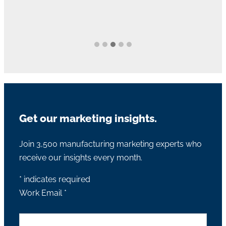
Get our marketing insights.
Join 3,500 manufacturing marketing experts who
receive our insights every month.
*
indicates required
Work Email
*