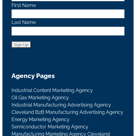
First Name
Last Name
Agency Pages
Industrial Content Marketing Agency
Oil Gas Marketing Agency
Industrial Manufacturing Advertising Agency
Cleveland B2B Manufacturing Advertising Agency
Energy Marketing Agency
Semiconductor Marketing Agency
Manufacturing Marketing Agency Cleveland