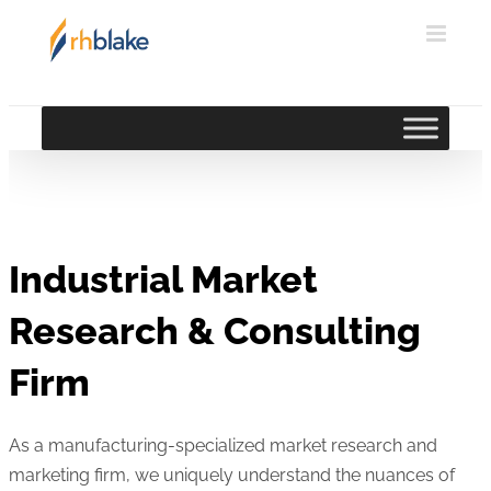
Skip
to
content
Industrial Market
Research & Consulting
Firm
As a manufacturing-specialized market research and
marketing firm, we uniquely understand the nuances of