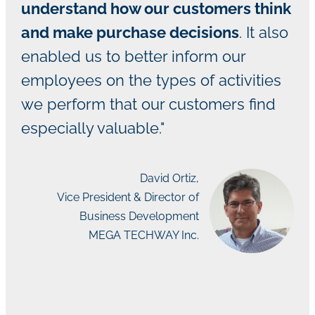
understand how our customers think
and make purchase decisions
. It also
enabled us to better inform our
employees on the types of activities
we perform that our customers find
especially valuable."
David Ortiz,
Vice President & Director of
Business Development
MEGA TECHWAY Inc.