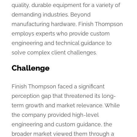
quality, durable equipment for a variety of
demanding industries. Beyond
manufacturing hardware, Finish Thompson
employs experts who provide custom
engineering and technical guidance to
solve complex client challenges.
Challenge
Finish Thompson faced a significant
perception gap that threatened its long-
term growth and market relevance. While
the company provided high-level
engineering and custom guidance, the
broader market viewed them through a