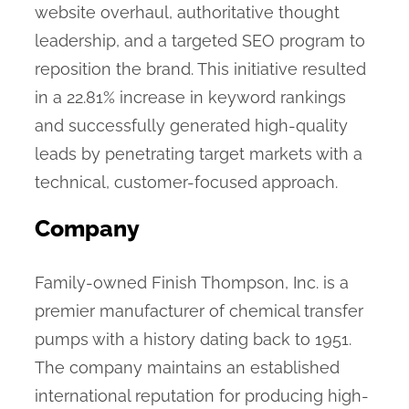
website overhaul, authoritative thought
leadership, and a targeted SEO program to
reposition the brand. This initiative resulted
in a 22.81% increase in keyword rankings
and successfully generated high-quality
leads by penetrating target markets with a
technical, customer-focused approach.
Company
Family-owned Finish Thompson, Inc. is a
premier manufacturer of chemical transfer
pumps with a history dating back to 1951.
The company maintains an established
international reputation for producing high-