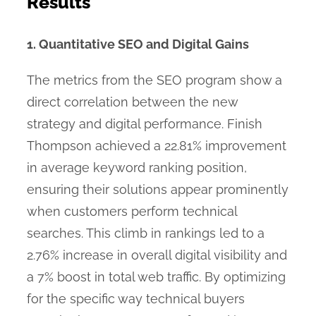
Results
1. Quantitative SEO and Digital Gains
The metrics from the SEO program show a
direct correlation between the new
strategy and digital performance. Finish
Thompson achieved a 22.81% improvement
in average keyword ranking position,
ensuring their solutions appear prominently
when customers perform technical
searches. This climb in rankings led to a
2.76% increase in overall digital visibility and
a 7% boost in total web traffic. By optimizing
for the specific way technical buyers