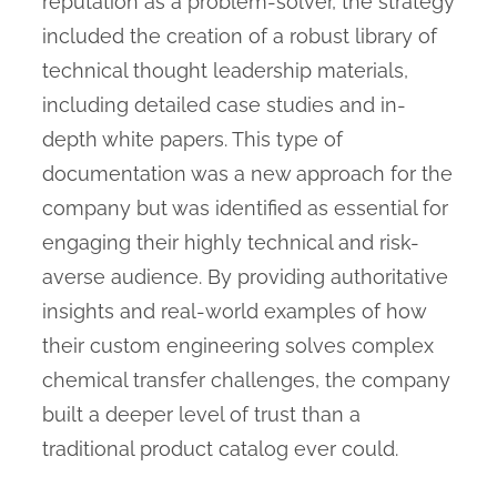
reputation as a problem-solver, the strategy
included the creation of a robust library of
technical thought leadership materials,
including detailed case studies and in-
depth white papers. This type of
documentation was a new approach for the
company but was identified as essential for
engaging their highly technical and risk-
averse audience. By providing authoritative
insights and real-world examples of how
their custom engineering solves complex
chemical transfer challenges, the company
built a deeper level of trust than a
traditional product catalog ever could.