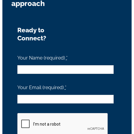
approach
Ready to
Connect?
Your Name (required)
*
Your Email (required)
*