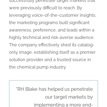
successfully penetrate target markets that
were previously difficult to reach. By
leveraging voice-of-the-customer insights,
the marketing programs built significant
awareness, preference, and leads within a
highly technical and risk-averse audience.
The company effectively shed its catalog-
only image, establishing itself as a premier
solution provider and a trusted source in
the chemical pump industry.
“RH Blake has helped us penetrate
our target markets by
implementing a more end-