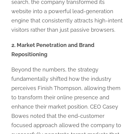
search, the company transformed its
website into a powerful lead-generation
engine that consistently attracts high-intent
visitors rather than just passive browsers.
2. Market Penetration and Brand
Repositioning
Beyond the numbers, the strategy
fundamentally shifted how the industry
perceives Finish Thompson, allowing them
to transform their online presence and
enhance their market position. CEO Casey
Bowes noted that the end-customer
focused approach allowed the company to