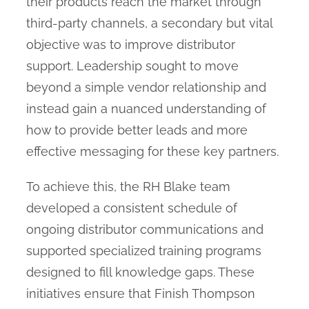
their products reach the market through
third-party channels, a secondary but vital
objective was to improve distributor
support. Leadership sought to move
beyond a simple vendor relationship and
instead gain a nuanced understanding of
how to provide better leads and more
effective messaging for these key partners.
To achieve this, the RH Blake team
developed a consistent schedule of
ongoing distributor communications and
supported specialized training programs
designed to fill knowledge gaps. These
initiatives ensure that Finish Thompson