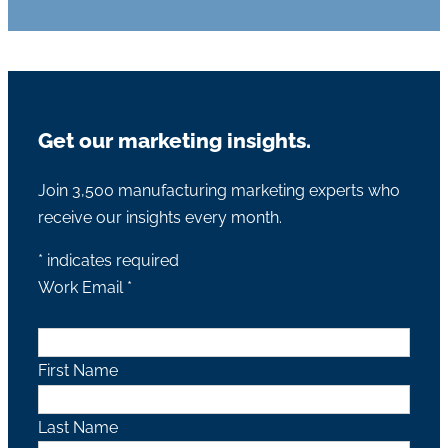
Get our marketing insights.
Join 3,500 manufacturing marketing experts who
receive our insights every month.
*
indicates required
Work Email
*
First Name
Last Name