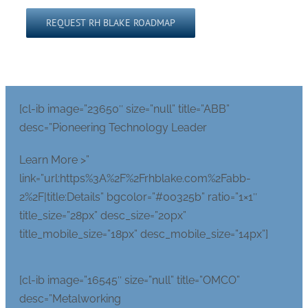
Please leave this field empty.
[cl-ib image=”23650″ size=”null” title=”ABB”
desc=”Pioneering Technology Leader
Learn More >”
link=”url:https%3A%2F%2Frhblake.com%2Fabb-
2%2F|title:Details” bgcolor=”#00325b” ratio=”1×1″
title_size=”28px” desc_size=”20px”
title_mobile_size=”18px” desc_mobile_size=”14px”]
[cl-ib image=”16545″ size=”null” title=”OMCO”
desc=”Metalworking