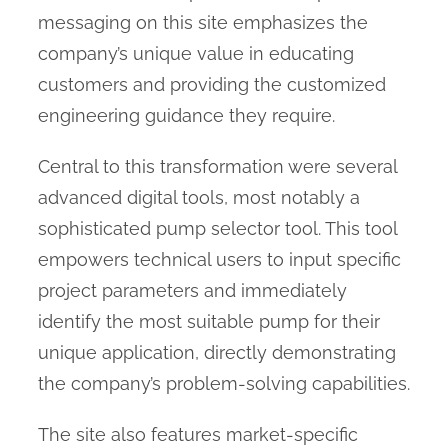
messaging on this site emphasizes the
company’s unique value in educating
customers and providing the customized
engineering guidance they require.
Central to this transformation were several
advanced digital tools, most notably a
sophisticated pump selector tool. This tool
empowers technical users to input specific
project parameters and immediately
identify the most suitable pump for their
unique application, directly demonstrating
the company’s problem-solving capabilities.
The site also features market-specific