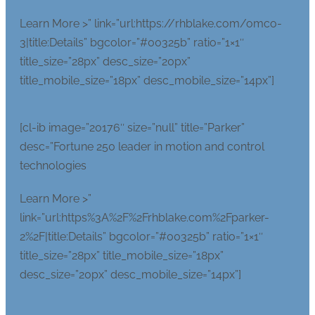
Learn More >” link=”url:https://rhblake.com/omco-
3|title:Details” bgcolor=”#00325b” ratio=”1×1″
title_size=”28px” desc_size=”20px”
title_mobile_size=”18px” desc_mobile_size=”14px”]
[cl-ib image=”20176″ size=”null” title=”Parker”
desc=”Fortune 250 leader in motion and control
technologies
Learn More >”
link=”url:https%3A%2F%2Frhblake.com%2Fparker-
2%2F|title:Details” bgcolor=”#00325b” ratio=”1×1″
title_size=”28px” title_mobile_size=”18px”
desc_size=”20px” desc_mobile_size=”14px”]