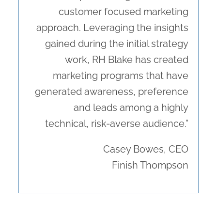
customer focused marketing
approach. Leveraging the insights
gained during the initial strategy
work, RH Blake has created
marketing programs that have
generated awareness, preference
and leads among a highly
technical, risk-averse audience.”
Casey Bowes, CEO
Finish Thompson