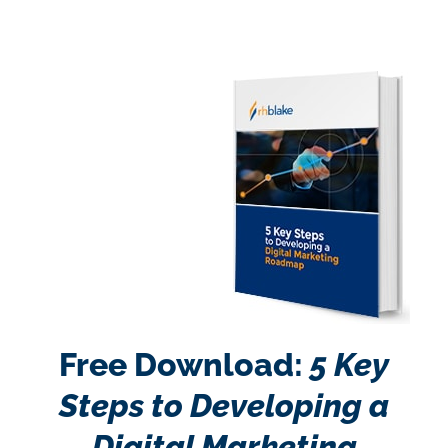
Free Download:
5 Key
Steps to Developing a
Digital Marketing