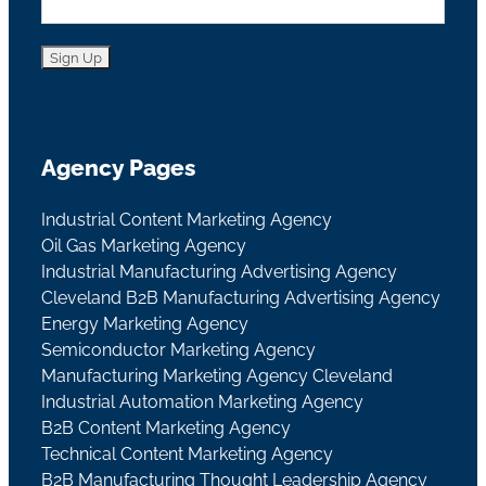
Agency Pages
Industrial Content Marketing Agency
Oil Gas Marketing Agency
Industrial Manufacturing Advertising Agency
Cleveland B2B Manufacturing Advertising Agency
Energy Marketing Agency
Semiconductor Marketing Agency
Manufacturing Marketing Agency Cleveland
Industrial Automation Marketing Agency
B2B Content Marketing Agency
Technical Content Marketing Agency
B2B Manufacturing Thought Leadership Agency