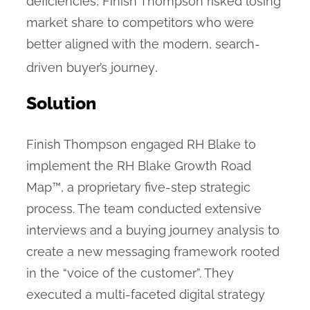
deficiencies, Finish Thompson risked losing
market share to competitors who were
better aligned with the modern, search-
.
driven buyer’s journey
Solution
Finish Thompson engaged RH Blake to
implement the RH Blake Growth Road
Map™, a proprietary five-step strategic
process. The team conducted extensive
interviews and a buying journey analysis to
create a new messaging framework rooted
in the “voice of the customer”. They
executed a multi-faceted digital strategy