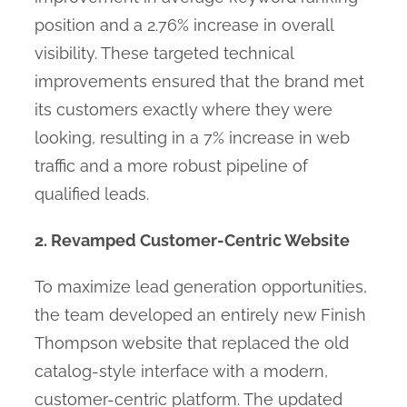
position and a 2.76% increase in overall
visibility. These targeted technical
improvements ensured that the brand met
its customers exactly where they were
looking, resulting in a 7% increase in web
traffic and a more robust pipeline of
qualified leads.
2. Revamped Customer-Centric Website
To maximize lead generation opportunities,
the team developed an entirely new Finish
Thompson website that replaced the old
catalog-style interface with a modern,
customer-centric platform. The updated