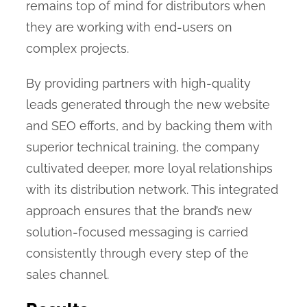
remains top of mind for distributors when
they are working with end-users on
complex projects.
By providing partners with high-quality
leads generated through the new website
and SEO efforts, and by backing them with
superior technical training, the company
cultivated deeper, more loyal relationships
with its distribution network. This integrated
approach ensures that the brand’s new
solution-focused messaging is carried
consistently through every step of the
sales channel.