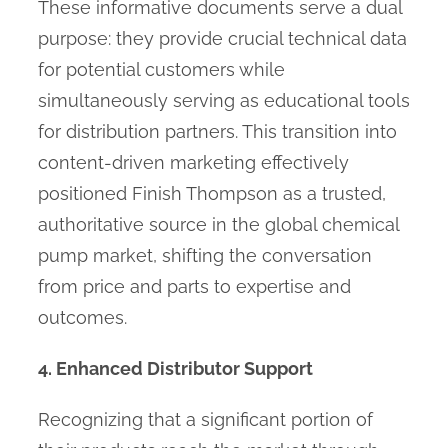
These informative documents serve a dual
purpose: they provide crucial technical data
for potential customers while
simultaneously serving as educational tools
for distribution partners. This transition into
content-driven marketing effectively
positioned Finish Thompson as a trusted,
authoritative source in the global chemical
pump market, shifting the conversation
from price and parts to expertise and
outcomes.
4. Enhanced Distributor Support
Recognizing that a significant portion of