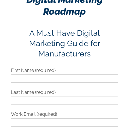
Roadmap
A Must Have Digital
Marketing Guide for
Manufacturers
First Name (required)
Last Name (required)
Work Email (required)