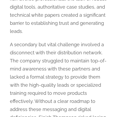
digital tools, authoritative case studies, and
technical white papers created a significant
barrier to establishing trust and generating
leads.
A secondary but vital challenge involved a
disconnect with their distribution network.
The company struggled to maintain top-of-
mind awareness with these partners and
lacked a formal strategy to provide them
with the high-quality leads or specialized
training required to move products
effectively. Without a clear roadmap to
address these messaging and digital