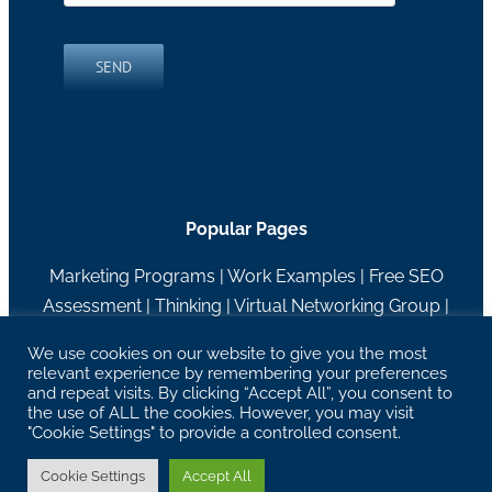
SEND
Popular Pages
Marketing Programs
|
Work Examples
|
Free SEO
Assessment
|
Thinking
|
Virtual Networking Group
|
About RH Blake
We use cookies on our website to give you the most
relevant experience by remembering your preferences
27629 Chagrin Blvd Suite 204, Woodmere, OH
and repeat visits. By clicking “Accept All”, you consent to
44122 |
info@rhblake.com
| 216-595-2400
the use of ALL the cookies. However, you may visit
"Cookie Settings" to provide a controlled consent.
Copyright RH Blake | All Rights Reserved |
Privacy
Policy
Cookie Settings
Accept All