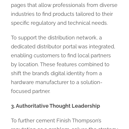
pages that allow professionals from diverse
industries to find products tailored to their
specific regulatory and technical needs.
To support the distribution network, a
dedicated distributor portal was integrated,
enabling customers to find local partners
by location. These features combined to
shift the brand’s digital identity from a
hardware manufacturer to a solution-
focused partner.
3. Authoritative Thought Leadership
To further cement Finish Thompson’s