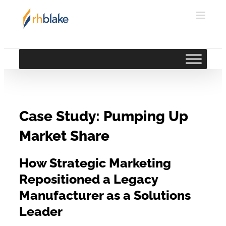
Skip
to
content
Case Study: Pumping Up
Market Share
How Strategic Marketing
Repositioned a Legacy
Manufacturer as a Solutions
Leader