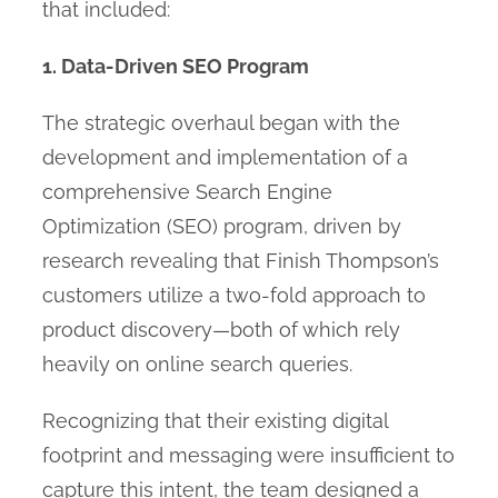
that included:
1. Data-Driven SEO Program
The strategic overhaul began with the
development and implementation of a
comprehensive Search Engine
Optimization (SEO) program, driven by
research revealing that Finish Thompson’s
customers utilize a two-fold approach to
product discovery—both of which rely
heavily on online search queries.
Recognizing that their existing digital
footprint and messaging were insufficient to
capture this intent, the team designed a