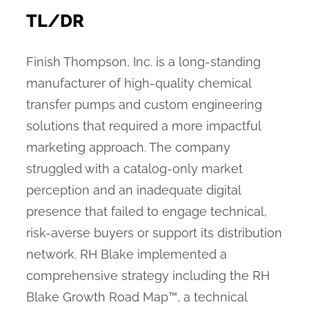
TL/DR
Finish Thompson, Inc. is a long-standing
manufacturer of high-quality chemical
transfer pumps and custom engineering
solutions that required a more impactful
marketing approach. The company
struggled with a catalog-only market
perception and an inadequate digital
presence that failed to engage technical,
risk-averse buyers or support its distribution
network. RH Blake implemented a
comprehensive strategy including the RH
Blake Growth Road Map™, a technical