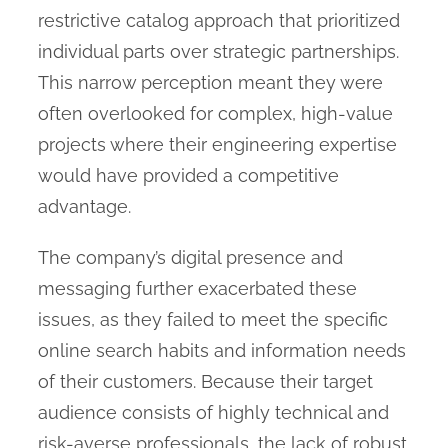
restrictive catalog approach that prioritized
individual parts over strategic partnerships.
This narrow perception meant they were
often overlooked for complex, high-value
projects where their engineering expertise
would have provided a competitive
advantage.
The company’s digital presence and
messaging further exacerbated these
issues, as they failed to meet the specific
online search habits and information needs
of their customers. Because their target
audience consists of highly technical and
risk-averse professionals, the lack of robust