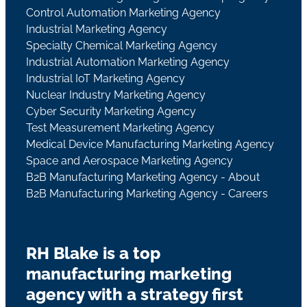
Control Automation Marketing Agency
Industrial Marketing Agency
Specialty Chemical Marketing Agency
Industrial Automation Marketing Agency
Industrial IoT Marketing Agency
Nuclear Industry Marketing Agency
Cyber Security Marketing Agency
Test Measurement Marketing Agency
Medical Device Manufacturing Marketing Agency
Space and Aerospace Marketing Agency
B2B Manufacturing Marketing Agency - About
B2B Manufacturing Marketing Agency - Careers
RH Blake is a top
manufacturing marketing
agency with a strategy first