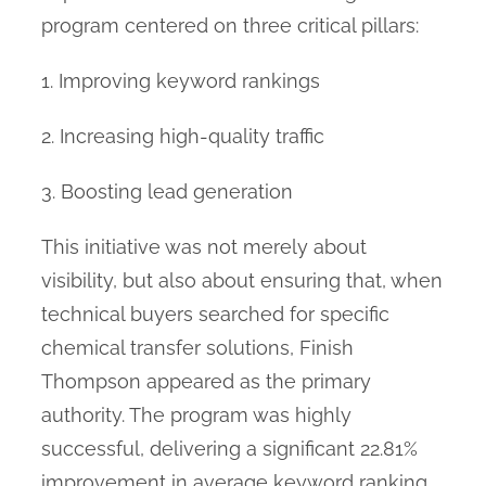
program centered on three critical pillars:
1. Improving keyword rankings
2. Increasing high-quality traffic
3. Boosting lead generation
This initiative was not merely about
visibility, but also about ensuring that, when
technical buyers searched for specific
chemical transfer solutions, Finish
Thompson appeared as the primary
authority. The program was highly
successful, delivering a significant 22.81%
improvement in average keyword ranking